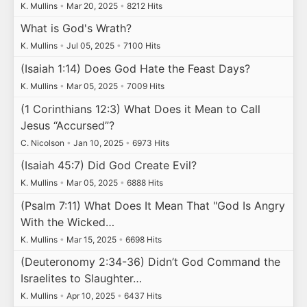
K. Mullins
•
Mar 20, 2025
•
8212 Hits
What is God's Wrath?
K. Mullins
•
Jul 05, 2025
•
7100 Hits
(Isaiah 1:14) Does God Hate the Feast Days?
K. Mullins
•
Mar 05, 2025
•
7009 Hits
(1 Corinthians 12:3) What Does it Mean to Call
Jesus “Accursed”?
C. Nicolson
•
Jan 10, 2025
•
6973 Hits
(Isaiah 45:7) Did God Create Evil?
K. Mullins
•
Mar 05, 2025
•
6888 Hits
(Psalm 7:11) What Does It Mean That "God Is Angry
With the Wicked…
K. Mullins
•
Mar 15, 2025
•
6698 Hits
(Deuteronomy 2:34-36) Didn’t God Command the
Israelites to Slaughter…
K. Mullins
•
Apr 10, 2025
•
6437 Hits