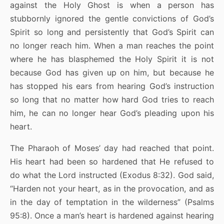
against the Holy Ghost is when a person has
stubbornly ignored the gentle convictions of God’s
Spirit so long and persistently that God’s Spirit can
no longer reach him. When a man reaches the point
where he has blasphemed the Holy Spirit it is not
because God has given up on him, but because he
has stopped his ears from hearing God’s instruction
so long that no matter how hard God tries to reach
him, he can no longer hear God’s pleading upon his
heart.
The Pharaoh of Moses’ day had reached that point.
His heart had been so hardened that He refused to
do what the Lord instructed (Exodus 8:32). God said,
“Harden not your heart, as in the provocation, and as
in the day of temptation in the wilderness” (Psalms
95:8). Once a man’s heart is hardened against hearing