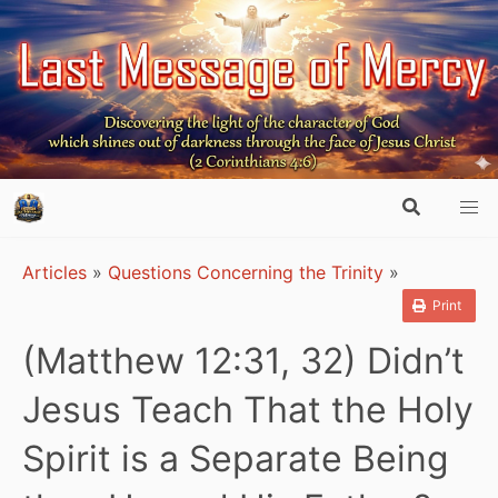
Articles
»
Questions Concerning the Trinity
»
Print
(Matthew 12:31, 32) Didn’t
Jesus Teach That the Holy
Spirit is a Separate Being