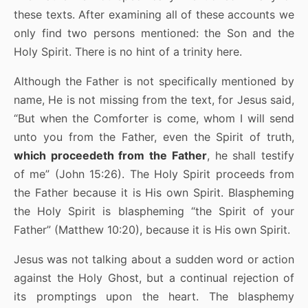
these texts. After examining all of these accounts we
only find two persons mentioned: the Son and the
Holy Spirit. There is no hint of a trinity here.
Although the Father is not specifically mentioned by
name, He is not missing from the text, for Jesus said,
“But when the Comforter is come, whom I will send
unto you from the Father, even the Spirit of truth,
which proceedeth from the Father
, he shall testify
of me” (John 15:26). The Holy Spirit proceeds from
the Father because it is His own Spirit. Blaspheming
the Holy Spirit is blaspheming “the Spirit of your
Father” (Matthew 10:20), because it is His own Spirit.
Jesus was not talking about a sudden word or action
against the Holy Ghost, but a continual rejection of
its promptings upon the heart. The blasphemy