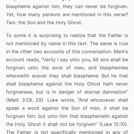
blaspheme against him, they can never be forgiven.
Yet, how many persons are mentioned in this verse?
Two: the Son and the Holy Ghost.
To some it is surprising to realize that the Father is
not mentioned by name in this text. The same is true
in the other two accounts of this conversation. Mark’s
account reads, “Verily I say unto you, All sins shall be
forgiven unto the sons of men, and blasphemies
wherewith soever they shall blaspheme: But he that
shall blaspheme against the Holy Ghost hath never
forgiveness, but is in danger of eternal damnation”
(Mark 3:28, 29). Luke wrote, “And whosoever shall
speak a word against the Son of man, it shall be
forgiven him: but unto him that blasphemeth against
the Holy Ghost it shall not be forgiven” (Luke 12:10).
The Father is not specifically mentioned in any of