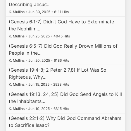
Describing Jesus’…
K. Mullins
•
Jun 30, 2025
•
6111 Hits
(Genesis 6:1-7) Didn’t God Have to Exterminate
the Nephilim…
K. Mullins
•
Jun 25, 2025
•
4045 Hits
(Genesis 6:5-7) Did God Really Drown Millions of
People in the…
K. Mullins
•
Jun 20, 2025
•
6186 Hits
(Genesis 19:4-8; 2 Peter 2:7,8) If Lot Was So
Righteous, Why…
K. Mullins
•
Jun 15, 2025
•
2923 Hits
(Genesis 19:13, 24, 25) Did God Send Angels to Kill
the Inhabitants…
K. Mullins
•
Jun 10, 2025
•
6315 Hits
(Genesis 22:1-2) Why Did God Command Abraham
to Sacrifice Isaac?