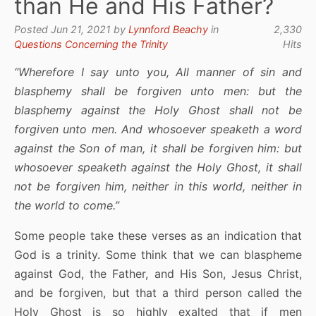
than He and His Father?
Posted Jun 21, 2021 by
Lynnford Beachy
in
2,330
Questions Concerning the Trinity
Hits
“Wherefore I say unto you, All manner of sin and
blasphemy shall be forgiven unto men: but the
blasphemy against the Holy Ghost shall not be
forgiven unto men. And whosoever speaketh a word
against the Son of man, it shall be forgiven him: but
whosoever speaketh against the Holy Ghost, it shall
not be forgiven him, neither in this world, neither in
the world to come.”
Some people take these verses as an indication that
God is a trinity. Some think that we can blaspheme
against God, the Father, and His Son, Jesus Christ,
and be forgiven, but that a third person called the
Holy Ghost is so highly exalted that if men