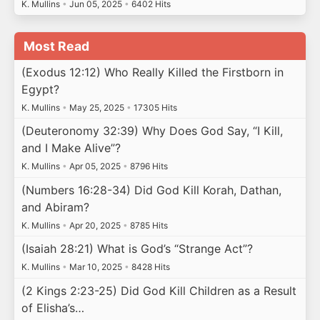
K. Mullins
•
Jun 05, 2025
•
6402 Hits
Most Read
(Exodus 12:12) Who Really Killed the Firstborn in
Egypt?
K. Mullins
•
May 25, 2025
•
17305 Hits
(Deuteronomy 32:39) Why Does God Say, “I Kill,
and I Make Alive”?
K. Mullins
•
Apr 05, 2025
•
8796 Hits
(Numbers 16:28-34) Did God Kill Korah, Dathan,
and Abiram?
K. Mullins
•
Apr 20, 2025
•
8785 Hits
(Isaiah 28:21) What is God’s “Strange Act”?
K. Mullins
•
Mar 10, 2025
•
8428 Hits
(2 Kings 2:23-25) Did God Kill Children as a Result
of Elisha’s…