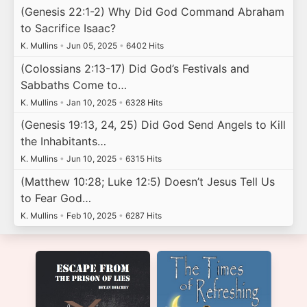
(Genesis 22:1-2) Why Did God Command Abraham
to Sacrifice Isaac?
K. Mullins
•
Jun 05, 2025
•
6402 Hits
(Colossians 2:13-17) Did God’s Festivals and
Sabbaths Come to…
K. Mullins
•
Jan 10, 2025
•
6328 Hits
(Genesis 19:13, 24, 25) Did God Send Angels to Kill
the Inhabitants…
K. Mullins
•
Jun 10, 2025
•
6315 Hits
(Matthew 10:28; Luke 12:5) Doesn’t Jesus Tell Us
to Fear God…
K. Mullins
•
Feb 10, 2025
•
6287 Hits