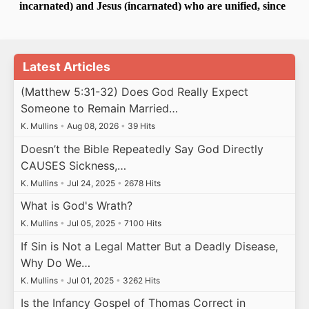
Latest Articles
(Matthew 5:31-32) Does God Really Expect
Someone to Remain Married…
K. Mullins
•
Aug 08, 2026
•
39 Hits
Doesn’t the Bible Repeatedly Say God Directly
CAUSES Sickness,…
K. Mullins
•
Jul 24, 2025
•
2678 Hits
What is God's Wrath?
K. Mullins
•
Jul 05, 2025
•
7100 Hits
If Sin is Not a Legal Matter But a Deadly Disease,
Why Do We…
K. Mullins
•
Jul 01, 2025
•
3262 Hits
Is the Infancy Gospel of Thomas Correct in