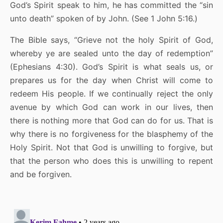
God’s Spirit speak to him, he has committed the “sin
unto death” spoken of by John. (See 1 John 5:16.)
The Bible says, “Grieve not the holy Spirit of God,
whereby ye are sealed unto the day of redemption”
(Ephesians 4:30). God’s Spirit is what seals us, or
prepares us for the day when Christ will come to
redeem His people. If we continually reject the only
avenue by which God can work in our lives, then
there is nothing more that God can do for us. That is
why there is no forgiveness for the blasphemy of the
Holy Spirit. Not that God is unwilling to forgive, but
that the person who does this is unwilling to repent
and be forgiven.