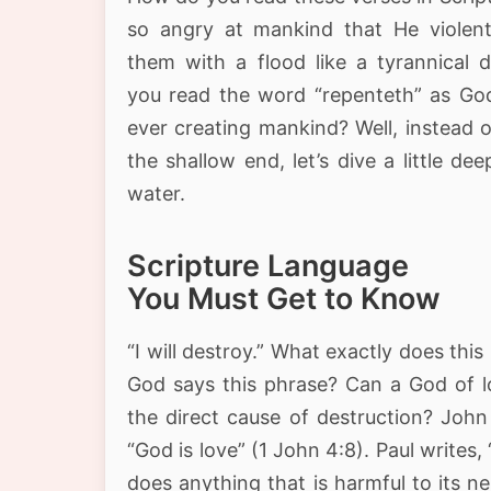
so angry at mankind that He violent
them with a flood like a tyrannical d
you read the word “repenteth” as God
ever creating mankind? Well, instead 
the shallow end, let’s dive a little dee
water.
Scripture Language
You Must Get to Know
“I will destroy.” What exactly does th
God says this phrase? Can a God of l
the direct cause of destruction? John
“God is love” (1 John 4:8). Paul writes,
does anything that is harmful to its n