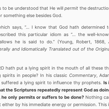
is to be understood that He will
permit
the destructi
r something else besides God.
hich says, “… I know that God hath determined t
cribed this particular idiom as “… the well-know
llows he is said to do.” (Young, Robert, 1868,
erally and Idiomatically Translated out of the Origin
 hath put a lying spirit in the mouth of all these t
spirits in people? In his classic
Commentary
, Ada
suffered a lying spirit to influence thy prophets.
Is 
that the Scriptures repeatedly represent God as doi
, he only permits or suffers to be done?
Nothing ca
ut either by his immediate energy or permission. This 