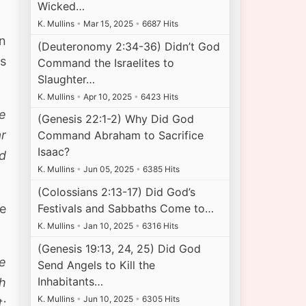
Wicked…
K. Mullins
•
Mar 15, 2025
•
6687 Hits
on
(Deuteronomy 2:34-36) Didn’t God
es
Command the Israelites to
Slaughter…
K. Mullins
•
Apr 10, 2025
•
6423 Hits
he
(Genesis 22:1-2) Why Did God
ar
Command Abraham to Sacrifice
Isaac?
nd
K. Mullins
•
Jun 05, 2025
•
6385 Hits
(Colossians 2:13-17) Did God’s
ve
Festivals and Sabbaths Come to…
K. Mullins
•
Jan 10, 2025
•
6316 Hits
(Genesis 19:13, 24, 25) Did God
he
Send Angels to Kill the
Inhabitants…
h
K. Mullins
•
Jun 10, 2025
•
6305 Hits
t;