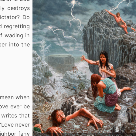
ly destroys
ictator? Do
 regretting
of wading in
per into the
is mean when
ove ever be
 writes that
 “Love never
eighbor [any