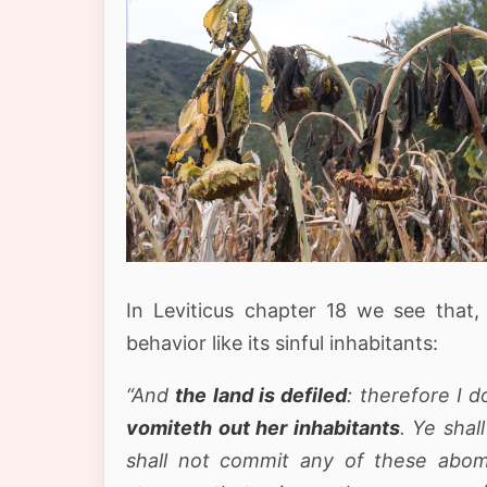
In Leviticus chapter 18 we see that, s
behavior like its sinful inhabitants:
“And
the land is defiled
: therefore I d
vomiteth out her inhabitants
. Ye sha
shall not commit any of these abom