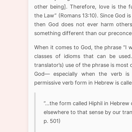
other being]. Therefore, love is the fu
the Law” (Romans 13:10). Since God is 
then God does not ever harm others.
something different than our preconcei
When it comes to God, the phrase “I w
classes of idioms that can be used. 
translator’s) use of the phrase is most 
God— especially when the verb is n
permissive verb form in Hebrew is call
“…the form called Hiphil in Hebrew
elsewhere to that sense by our trans
p. 501)