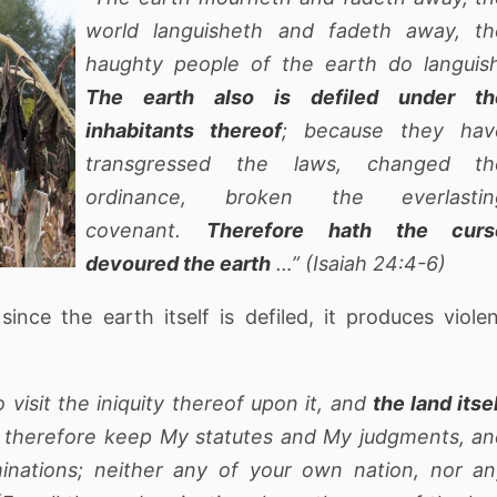
world languisheth and fadeth away, th
haughty people of the earth do languish
The earth also is defiled under th
inhabitants thereof
; because they hav
transgressed the laws, changed th
ordinance, broken the everlastin
covenant.
Therefore hath the curs
devoured the earth
…” (Isaiah 24:4-6)
ince the earth itself is defiled, it produces viole
o visit the iniquity thereof upon it, and
the land itse
ll therefore keep My statutes and My judgments, a
inations; neither any of your own nation, nor an