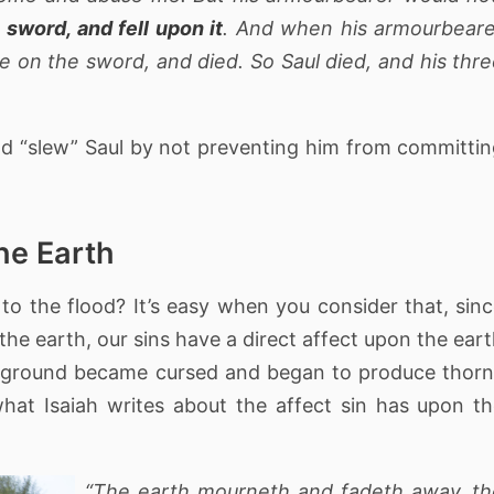
 sword, and fell upon it
. And when his armourbear
se on the sword, and died. So Saul died, and his thr
 God “slew” Saul by not preventing him from committi
the Earth
to the flood? It’s easy when you consider that, sin
he earth, our sins have a direct affect upon the ear
he ground became cursed and began to produce thor
hat Isaiah writes about the affect sin has upon t
“The earth mourneth and fadeth away, th