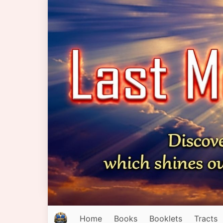
Home
Books
Booklets
Tracts