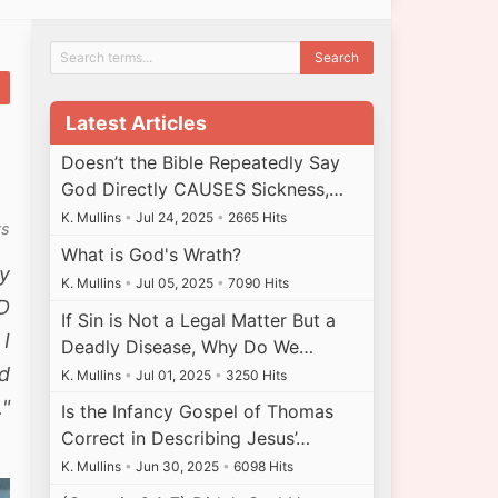
Latest Articles
Doesn’t the Bible Repeatedly Say
God Directly CAUSES Sickness,…
K. Mullins
•
Jul 24, 2025
•
2665 Hits
ts
What is God's Wrath?
y
K. Mullins
•
Jul 05, 2025
•
7090 Hits
RD
If Sin is Not a Legal Matter But a
 I
Deadly Disease, Why Do We…
nd
K. Mullins
•
Jul 01, 2025
•
3250 Hits
."
Is the Infancy Gospel of Thomas
Correct in Describing Jesus’…
K. Mullins
•
Jun 30, 2025
•
6098 Hits