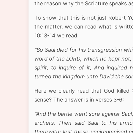
the reason why the Scripture speaks a
To show that this is not just Robert Y
the matter, we can read what is writt
10:13-14 we read:
"So Saul died for his transgression w
word of the LORD, which he kept not, a
spirit, to inquire of it; And inquire
turned the kingdom unto David the son
Here we clearly read that God killed 
sense? The answer is in verses 3-6:
“And the battle went sore against Sau
archers. Then said Saul to his arm
therewith; lest these uncircumcised 