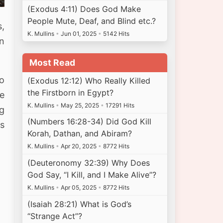
(Exodus 4:11) Does God Make
People Mute, Deaf, and Blind etc.?
s,
K. Mullins
•
Jun 01, 2025
•
5142 Hits
an
Most Read
wo
(Exodus 12:12) Who Really Killed
the Firstborn in Egypt?
he
K. Mullins
•
May 25, 2025
•
17291 Hits
ng
(Numbers 16:28-34) Did God Kill
s
Korah, Dathan, and Abiram?
K. Mullins
•
Apr 20, 2025
•
8772 Hits
(Deuteronomy 32:39) Why Does
God Say, “I Kill, and I Make Alive”?
K. Mullins
•
Apr 05, 2025
•
8772 Hits
(Isaiah 28:21) What is God’s
“Strange Act”?