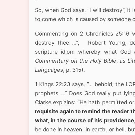
So, when God says, “I will destroy”, it 
to come which is caused by someone o
Commenting on 2 Chronicles 25:16 w
destroy thee …”, Robert Young, des
scripture idiom whereby what God a
Commentary on the Holy Bible
,
as Lit
Languages
, p. 315).
1 Kings 22:23 says, “… behold, the LORD
prophets …” Does God really put lying 
Clarke explains: “He hath permitted or 
requisite again to remind the reader 
what, in the course of his providence
be done in heaven, in earth, or hell, b