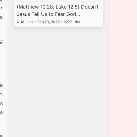
(Matthew 10:28; Luke 12:5) Doesn’t
er
Jesus Tell Us to Fear God…
ee
K. Mullins
•
Feb 10, 2025
•
6273 Hits
ng
ce
th
ns
he
e