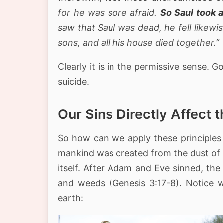
for he was sore afraid.
So Saul took a
saw that Saul was dead, he fell likewi
sons, and all his house died together.”
Clearly it is in the permissive sense.
suicide.
Our Sins Directly Affect 
So how can we apply these principles 
mankind was created from the dust of t
itself. After Adam and Eve sinned, t
and weeds (Genesis 3:17-8). Notice w
earth: