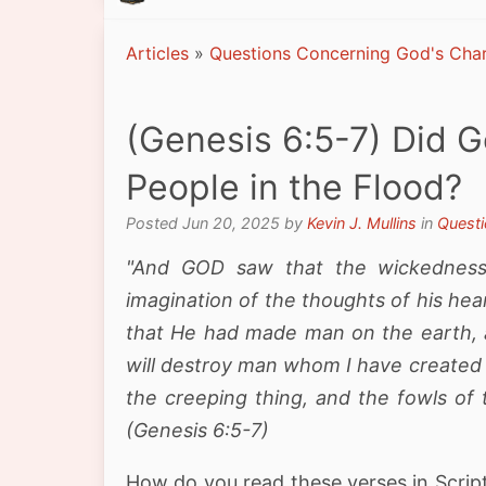
Articles
»
Questions Concerning God's Char
(Genesis 6:5-7) Did G
People in the Flood?
Posted Jun 20, 2025 by
Kevin J. Mullins
in
Questi
"And GOD saw that the wickedness
imagination of the thoughts of his hea
that He had made man on the earth, an
will destroy man whom I have created 
the creeping thing, and the fowls of 
(Genesis 6:5-7)
How do you read these verses in Scrip