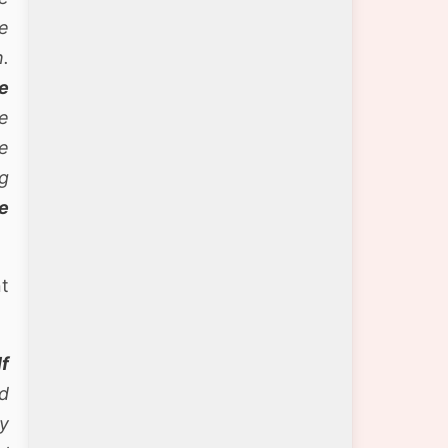
e
.
e
e
e
g
e
nt
lf
nd
y