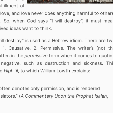
lfillment of
love, and love never does anything harmful to other
 So, when God says “I will destroy”, it must me
ved ideas want to think.
ill destroy” is used as a Hebrew idiom. There are t
1. Causative. 2. Permissive. The writer’s (not t
often in the
permissive
form when it comes to quoti
egative, such as destruction and sickness. Thi
ed
Hiph`il
, to which William Lowth explains:
 often denotes only permission, and is rendered
lators.” (
A Commentary Upon the Prophet Isaiah
,