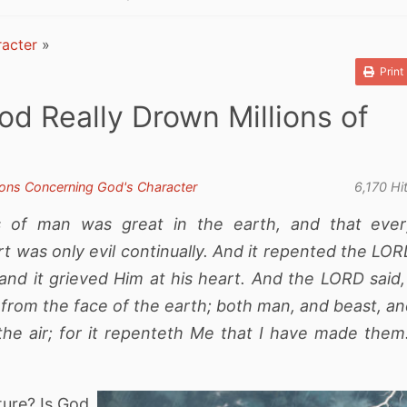
acter
»
Print
od Really Drown Millions of
ons Concerning God's Character
6,170 Hi
 of man was great in the earth, and that ever
rt was only evil continually. And it repented the LO
d it grieved Him at his heart. And the LORD said,
from the face of the earth; both man, and beast, a
the air; for it repenteth Me that I have made them
ture? Is God