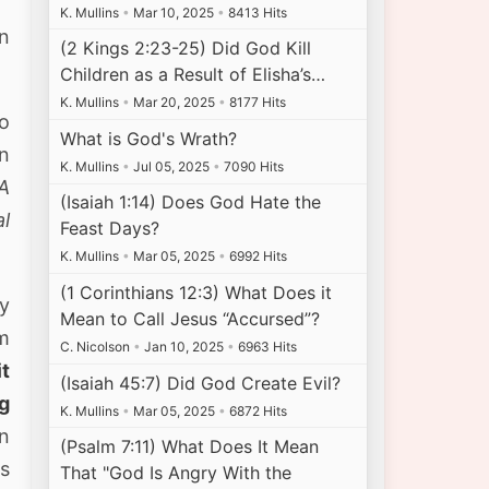
K. Mullins
•
Mar 10, 2025
•
8413 Hits
on
(2 Kings 2:23-25) Did God Kill
Children as a Result of Elisha’s…
K. Mullins
•
Mar 20, 2025
•
8177 Hits
o
What is God's Wrath?
n
K. Mullins
•
Jul 05, 2025
•
7090 Hits
A
(Isaiah 1:14) Does God Hate the
al
Feast Days?
K. Mullins
•
Mar 05, 2025
•
6992 Hits
(1 Corinthians 12:3) What Does it
hy
Mean to Call Jesus “Accursed”?
m
C. Nicolson
•
Jan 10, 2025
•
6963 Hits
it
(Isaiah 45:7) Did God Create Evil?
ng
K. Mullins
•
Mar 05, 2025
•
6872 Hits
n
(Psalm 7:11) What Does It Mean
is
That "God Is Angry With the