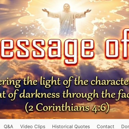
Q&A
Video Clips
Historical Quotes
Contact
Do