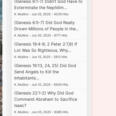
(Genesis 6:1-7) Didn’t God Have to
Exterminate the Nephilim…
K. Mullins
•
Jun 25, 2025
•
4035 Hits
(Genesis 6:5-7) Did God Really
Drown Millions of People in the…
K. Mullins
•
Jun 20, 2025
•
6171 Hits
(Genesis 19:4-8; 2 Peter 2:7,8) If
Lot Was So Righteous, Why…
K. Mullins
•
Jun 15, 2025
•
2912 Hits
(Genesis 19:13, 24, 25) Did God
Send Angels to Kill the
Inhabitants…
K. Mullins
•
Jun 10, 2025
•
6305 Hits
(Genesis 22:1-2) Why Did God
Command Abraham to Sacrifice
Isaac?
K. Mullins
•
Jun 05, 2025
•
6385 Hits