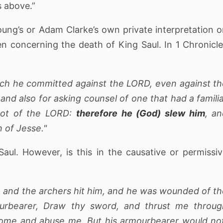
s above.”
oung’s or Adam Clarke’s own private interpretation 
en concerning the death of King Saul. In 1 Chronicl
hich he committed against the LORD, even against t
nd also for asking counsel of one that had a famili
d not of the LORD:
therefore he (God) slew him
, a
 of Jesse."
Saul. However, is this in the causative or permissi
l, and the archers hit him, and he was wounded of t
ourbearer, Draw thy sword, and thrust me throug
come and abuse me. But his armourbearer would no