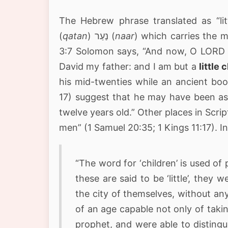
The Hebrew phrase translated as “littl
(
qatan
) נַעַר (
naar
) which carries the 
3:7 Solomon says, “And now, O LORD 
David my father: and I am but a
little c
his mid-twenties while an ancient boo
17) suggest that he may have been as
twelve years old.” Other places in Scri
men” (1 Samuel 20:35; 1 Kings 11:17). I
“The word for ‘children’ is used of
these are said to be ‘little’, they
the city of themselves, without an
of an age capable not only of takin
prophet, and were able to disting