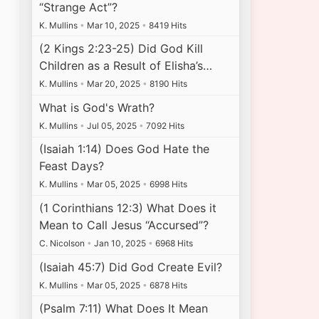
“Strange Act”?
K. Mullins
•
Mar 10, 2025
•
8419 Hits
(2 Kings 2:23-25) Did God Kill
Children as a Result of Elisha’s…
K. Mullins
•
Mar 20, 2025
•
8190 Hits
What is God's Wrath?
K. Mullins
•
Jul 05, 2025
•
7092 Hits
(Isaiah 1:14) Does God Hate the
Feast Days?
K. Mullins
•
Mar 05, 2025
•
6998 Hits
(1 Corinthians 12:3) What Does it
Mean to Call Jesus “Accursed”?
C. Nicolson
•
Jan 10, 2025
•
6968 Hits
(Isaiah 45:7) Did God Create Evil?
K. Mullins
•
Mar 05, 2025
•
6878 Hits
(Psalm 7:11) What Does It Mean