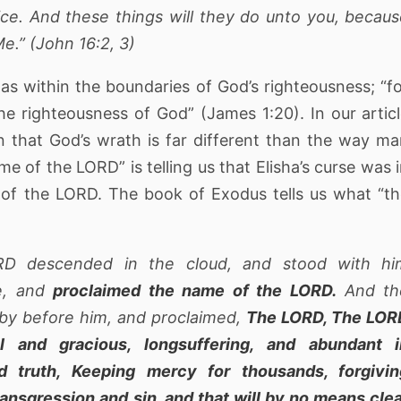
ice. And these things will they do unto you, becau
e.” (John 16:2, 3)
was within the boundaries of God’s righteousness; “f
 righteousness of God” (James 1:20). In our artic
 that God’s wrath is far different than the way m
e of the LORD” is telling us that Elisha’s curse was 
of the LORD. The book of Exodus tells us what “t
RD descended in the cloud, and stood with hi
e, and
proclaimed the name of the LORD.
And th
by before him, and proclaimed,
The LORD, The LOR
l and gracious, longsuffering, and abundant i
 truth, Keeping mercy for thousands, forgivin
ransgression and sin, and that will by no means cle