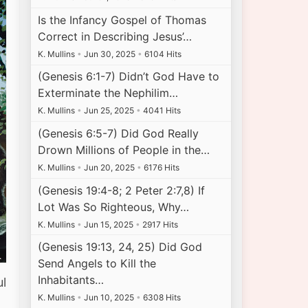
Is the Infancy Gospel of Thomas
Correct in Describing Jesus’…
K. Mullins
•
Jun 30, 2025
•
6104 Hits
(Genesis 6:1-7) Didn’t God Have to
Exterminate the Nephilim…
K. Mullins
•
Jun 25, 2025
•
4041 Hits
(Genesis 6:5-7) Did God Really
Drown Millions of People in the…
K. Mullins
•
Jun 20, 2025
•
6176 Hits
(Genesis 19:4-8; 2 Peter 2:7,8) If
Lot Was So Righteous, Why…
K. Mullins
•
Jun 15, 2025
•
2917 Hits
(Genesis 19:13, 24, 25) Did God
Send Angels to Kill the
Inhabitants…
ul
K. Mullins
•
Jun 10, 2025
•
6308 Hits