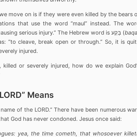
 we move on is if they were even killed by the bears 
lations that use the word “maul” instead. The wo
“maul” means “an attack by an animal causing serious injury.” The Hebrew word is בָּקַע (
baq
as: “to cleave, break open or through.” So, it is qui
everely injured.
 killed or severely injured, how do we explain God
?
e LORD” Means
the name of the LORD.” There have been numerous wa
 that God has never condoned. Jesus once said:
ogues: yea, the time cometh, that whosoever kille