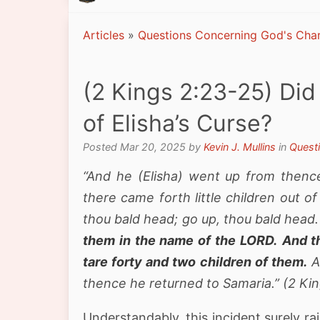
Articles
»
Questions Concerning God's Char
(2 Kings 2:23-25) Did 
of Elisha’s Curse?
Posted Mar 20, 2025 by
Kevin J. Mullins
in
Quest
“And he (Elisha) went up from thenc
there came forth little children out o
thou bald head; go up, thou bald head
them in the name of the LORD.
And t
tare forty and two children of them.
A
thence he returned to Samaria.” (2 Ki
Understandably, this incident surely 