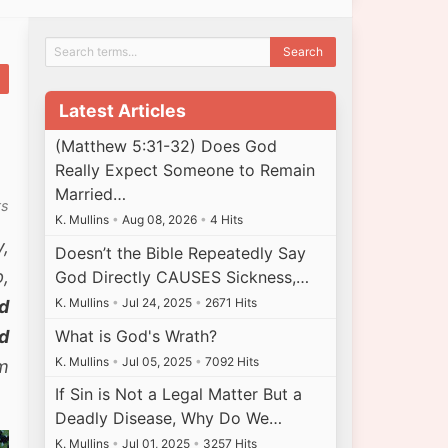
Latest Articles
(Matthew 5:31-32) Does God
Really Expect Someone to Remain
Married…
ts
K. Mullins
•
Aug 08, 2026
•
4 Hits
y,
Doesn’t the Bible Repeatedly Say
p,
God Directly CAUSES Sickness,…
K. Mullins
•
Jul 24, 2025
•
2671 Hits
ed
What is God's Wrath?
nd
K. Mullins
•
Jul 05, 2025
•
7092 Hits
m
If Sin is Not a Legal Matter But a
Deadly Disease, Why Do We…
K. Mullins
•
Jul 01, 2025
•
3257 Hits