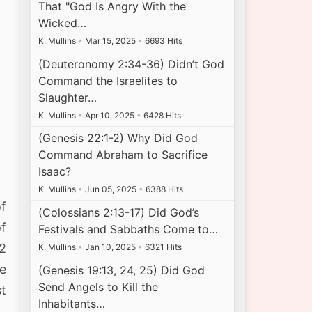
That "God Is Angry With the
Wicked…
K. Mullins
•
Mar 15, 2025
•
6693 Hits
(Deuteronomy 2:34-36) Didn’t God
Command the Israelites to
Slaughter…
K. Mullins
•
Apr 10, 2025
•
6428 Hits
(Genesis 22:1-2) Why Did God
Command Abraham to Sacrifice
Isaac?
K. Mullins
•
Jun 05, 2025
•
6388 Hits
f
(Colossians 2:13-17) Did God’s
of
Festivals and Sabbaths Come to…
 2
K. Mullins
•
Jan 10, 2025
•
6321 Hits
he
(Genesis 19:13, 24, 25) Did God
Send Angels to Kill the
st
Inhabitants…