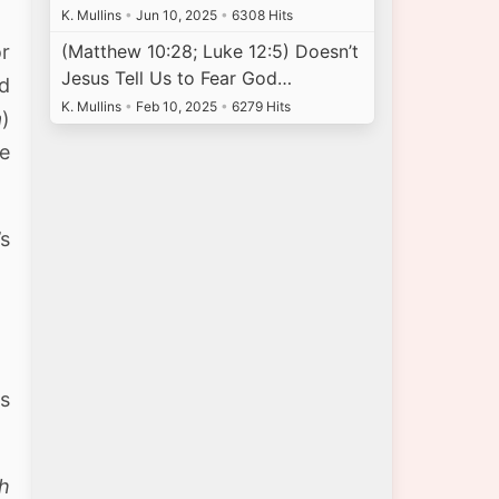
K. Mullins
•
Jun 10, 2025
•
6308 Hits
or
(Matthew 10:28; Luke 12:5) Doesn’t
Jesus Tell Us to Fear God…
rd
K. Mullins
•
Feb 10, 2025
•
6279 Hits
a
)
te
’s
rs
th