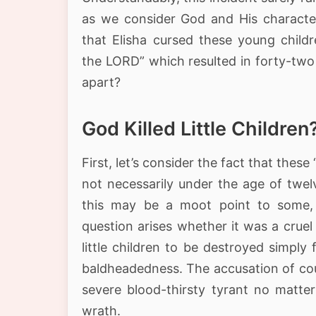
as we consider God and His character
that Elisha cursed these young child
the LORD” which resulted in forty-two
apart?
God Killed Little Children
First, let’s consider the fact that these 
not necessarily under the age of twel
this may be a moot point to some,
question arises whether it was a cruel
little children to be destroyed simply 
baldheadedness. The accusation of cou
severe blood-thirsty tyrant no matter
wrath.