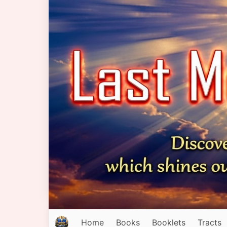
Home
Books
Booklets
Tracts