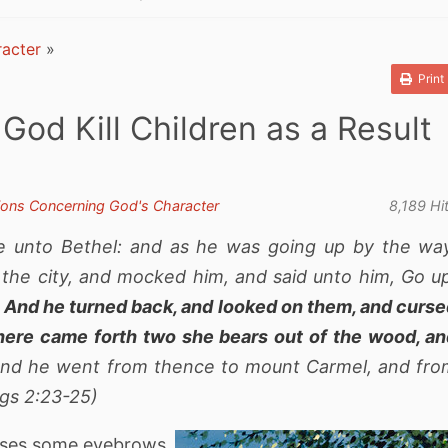
acter
»
Print
God Kill Children as a Result
ions Concerning God's Character
8,189 Hi
e unto Bethel: and as he was going up by the wa
f the city, and mocked him, and said unto him, Go u
.
And he turned back, and looked on them, and curs
here came forth two she bears out of the wood, a
nd he went from thence to mount Carmel, and fro
ngs 2:23-25)
raises some eyebrows