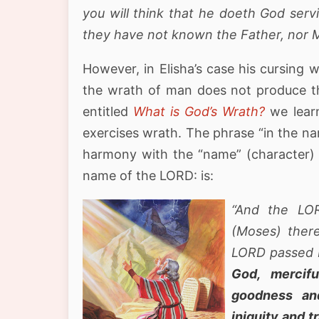
you will think that he doeth God serv
they have not known the Father, nor M
However, in Elisha’s case his cursing 
the wrath of man does not produce the
entitled
What is God’s Wrath?
we learn
exercises wrath. The phrase “in the nam
harmony with the “name” (character) 
name of the LORD: is:
“And the LO
(Moses) ther
LORD passed 
God, mercifu
goodness and
iniquity and t