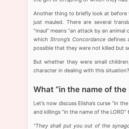
Another thing to briefly look at before
just mauled. There are several trans
which
Strong’s Concordance
defines 
possible that they were not killed but s
But whether they were small children,
character in dealing with this situation
What “in the name of th
Let’s now discuss Elisha’s curse “in 
and killings “in the name of the LORD”
“They shall put you out of the synag