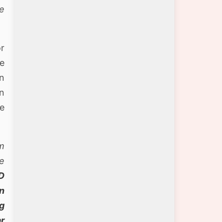
se
or
le
an
in
he
m
e
D
n
g
ar