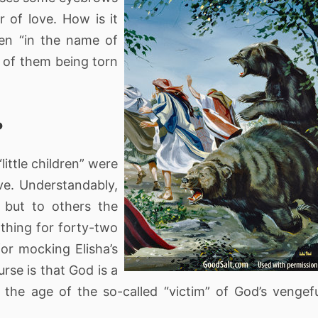
 of love. How is it
ren “in the name of
 of them being torn
?
“little children” were
ve. Understandably,
 but to others the
 thing for forty-two
for mocking Elisha’s
rse is that God is a
 the age of the so-called “victim” of God’s vengef