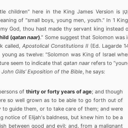
e children” here in the King James Version is קָטָן
meaning of “small boys, young men, youth.” In 1 Kin
my God, thou hast made thy servant king instead 
hild (
qatan naar
)
.” Some suggest that Solomon was 
k called,
Apostolical Constitutions II
(Ed. Lagarde 1
 young as twelve: “Solomon was King of Israel wh
pture seem to indicate that
qatan naar
refers to “you
n
John Gills’ Exposition of the Bible
, he says:
 persons of
thirty or forty years of age
; and though
 were so well grown as to be able to go forth out of
y to guide them, or to take care of them; and were
g notice of Elijah's baldness, but knew him to be a
uish between good and evil; and, from a malignant