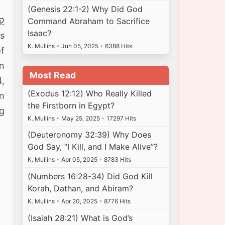
(Genesis 22:1-2) Why Did God
Command Abraham to Sacrifice
Isaac?
gs
K. Mullins
•
Jun 05, 2025
•
6388 Hits
of
in
Most Read
4,
(Exodus 12:12) Who Really Killed
en
the Firstborn in Egypt?
ng
K. Mullins
•
May 25, 2025
•
17297 Hits
(Deuteronomy 32:39) Why Does
God Say, “I Kill, and I Make Alive”?
K. Mullins
•
Apr 05, 2025
•
8783 Hits
(Numbers 16:28-34) Did God Kill
Korah, Dathan, and Abiram?
K. Mullins
•
Apr 20, 2025
•
8776 Hits
(Isaiah 28:21) What is God’s