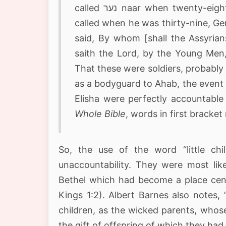
called נער naar when twenty-eight years old, Genesis 21:5-12; and Joseph was so
called when he was thirty-nine, Ge
said, By whom [shall the Assyria
saith the Lord, by the Young Men, בנערי benaarey, of the princes of the province
That these were soldiers, probably m
as a bodyguard to Ahab, the event 
Elisha were perfectly accountable 
Whole Bible
, words in first bracke
So, the use of the word “little ch
unaccountability. They were most lik
Bethel which had become a place cente
Kings 1:2). Albert Barnes also notes,
children, as the wicked parents, whos
the gift of offspring of which they h