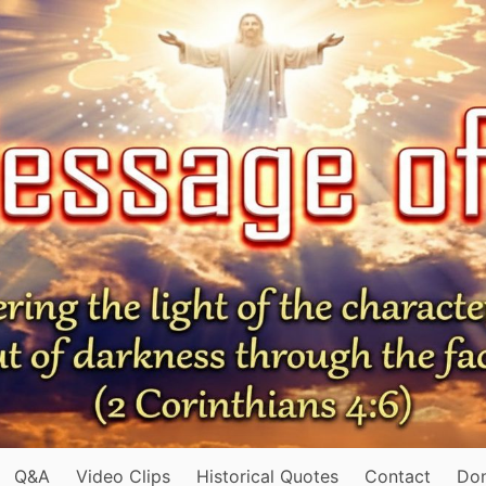
Q&A
Video Clips
Historical Quotes
Contact
Do