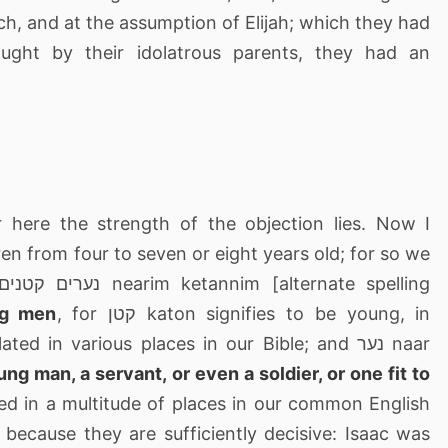
ch, and at the assumption of Elijah; which they had
ght by their idolatrous parents, they had an
or here the strength of the objection lies. Now I
en from four to seven or eight years old; for so we
g men
, for קטן katon signifies to be young, in
d in various places in our Bible; and נער naar
ung man, a servant, or even a soldier, or one fit to
ted in a multitude of places in our common English
, because they are sufficiently decisive: Isaac was