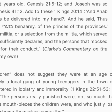
nesis 41:12. Add to these 1 Kings 20:14 : ‘And Ahab
ns be delivered into my hand?] And he said, Thus
s.’
ilitia, or a selection from the militia, which served
sufficiently declares; and the persons that mocked
for their conduct.” (
Clarke's Commentary on the
t my own)
ildren” does not suggest they were at an age o
ely a local gang of young teenagers in the town 
red in idolatry and immorality (1 Kings 22:51-53;
 “The persons really punished were, not so much t
e mouth-pieces the children were, and who justly lo
ad shown themselves unworthy.”