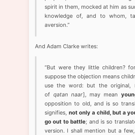
spirit in them, mocked at him as su
knowledge of, and to whom, tau
aversion.”
And Adam Clarke writes:
“But were they little children? f
suppose the objection means childr
use the word: but the original, נערים קטנים nearim ketannim [alternate spelling
of
qatan naar
], may mean
youn
opposition to old, and is so translate
signifies,
not only a child, but a yo
go out to battle
; and is so transla
version. I shall mention but a few