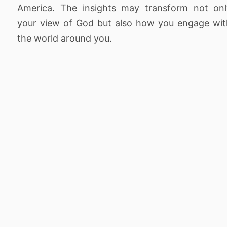
America. The insights may transform not onl
your view of God but also how you engage wi
the world around you.