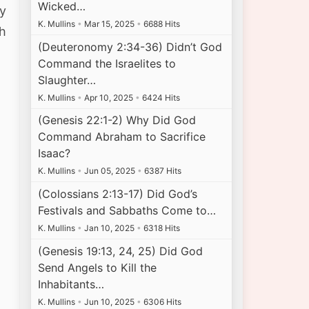
Wicked…
y
K. Mullins
•
Mar 15, 2025
•
6688 Hits
th
(Deuteronomy 2:34-36) Didn’t God
Command the Israelites to
Slaughter…
K. Mullins
•
Apr 10, 2025
•
6424 Hits
(Genesis 22:1-2) Why Did God
Command Abraham to Sacrifice
Isaac?
K. Mullins
•
Jun 05, 2025
•
6387 Hits
(Colossians 2:13-17) Did God’s
Festivals and Sabbaths Come to…
K. Mullins
•
Jan 10, 2025
•
6318 Hits
(Genesis 19:13, 24, 25) Did God
Send Angels to Kill the
Inhabitants…
K. Mullins
•
Jun 10, 2025
•
6306 Hits