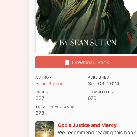
Download Book
AUTHOR
PUBLISHED
Sean Sutton
Sep 08, 2024
PAGES
DOWNLOADS
227
678
TOTAL DOWNLOADS
678
God's Justice and Mercy
We recommend reading this book