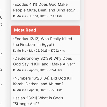
(Exodus 4:11) Does God Make
ur
People Mute, Deaf, and Blind etc.?
K. Mullins
•
Jun 01, 2025
•
5143 Hits
s,
t
Most Read
(Exodus 12:12) Who Really Killed
the Firstborn in Egypt?
K. Mullins
•
May 25, 2025
•
17292 Hits
r
(Deuteronomy 32:39) Why Does
God Say, “I Kill, and I Make Alive”?
to
K. Mullins
•
Apr 05, 2025
•
8774 Hits
(Numbers 16:28-34) Did God Kill
Korah, Dathan, and Abiram?
ur
K. Mullins
•
Apr 20, 2025
•
8773 Hits
(Isaiah 28:21) What is God’s
r
“Strange Act”?