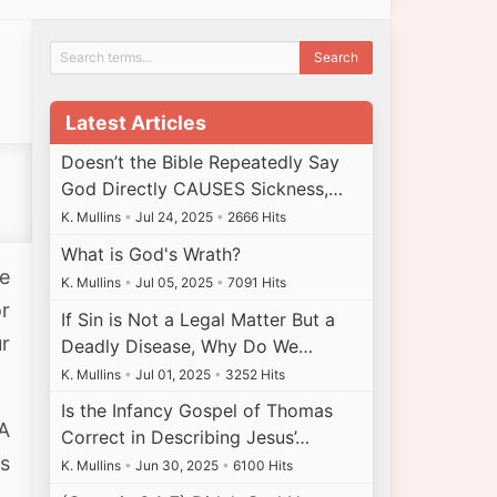
Latest Articles
Doesn’t the Bible Repeatedly Say
God Directly CAUSES Sickness,…
K. Mullins
•
Jul 24, 2025
•
2666 Hits
What is God's Wrath?
re
K. Mullins
•
Jul 05, 2025
•
7091 Hits
or
If Sin is Not a Legal Matter But a
ur
Deadly Disease, Why Do We…
K. Mullins
•
Jul 01, 2025
•
3252 Hits
Is the Infancy Gospel of Thomas
A
Correct in Describing Jesus’…
s
K. Mullins
•
Jun 30, 2025
•
6100 Hits