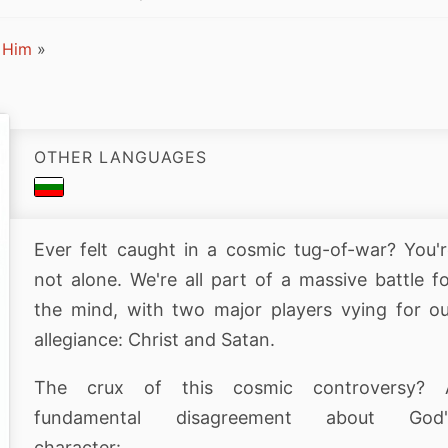
 Him
»
OTHER LANGUAGES
Ever felt caught in a cosmic tug-of-war? You'
not alone. We're all part of a massive battle f
the mind, with two major players vying for o
allegiance: Christ and Satan.
The crux of this cosmic controversy? 
fundamental disagreement about God'
character: