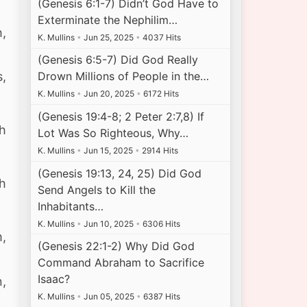
(Genesis 6:1-7) Didn’t God Have to
Exterminate the Nephilim…
h,
K. Mullins
•
Jun 25, 2025
•
4037 Hits
(Genesis 6:5-7) Did God Really
Drown Millions of People in the…
s,
K. Mullins
•
Jun 20, 2025
•
6172 Hits
(Genesis 19:4-8; 2 Peter 2:7,8) If
th
Lot Was So Righteous, Why…
K. Mullins
•
Jun 15, 2025
•
2914 Hits
(Genesis 19:13, 24, 25) Did God
sh
Send Angels to Kill the
Inhabitants…
K. Mullins
•
Jun 10, 2025
•
6306 Hits
m,
(Genesis 22:1-2) Why Did God
Command Abraham to Sacrifice
Isaac?
n,
K. Mullins
•
Jun 05, 2025
•
6387 Hits