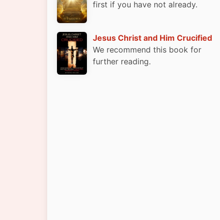
first if you have not already.
Jesus Christ and Him Crucified
We recommend this book for
further reading.