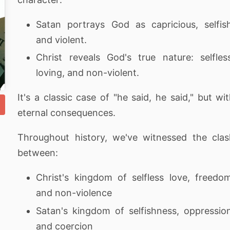
Satan portrays God as capricious, selfis
and violent.
Christ reveals God's true nature: selfles
loving, and non-violent.
It's a classic case of "he said, he said," but wi
eternal consequences.
Throughout history, we've witnessed the cla
between:
Christ's kingdom of selfless love, freedo
and non-violence
Satan's kingdom of selfishness, oppressio
and coercion