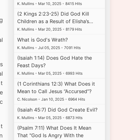
K. Mullins
•
Mar 10, 2025
•
8415 Hits
(2 Kings 2:23-25) Did God Kill
ng
Children as a Result of Elisha’s…
K. Mullins
•
Mar 20, 2025
•
8179 Hits
What is God's Wrath?
al
K. Mullins
•
Jul 05, 2025
•
7091 Hits
(Isaiah 1:14) Does God Hate the
s
Feast Days?
al
K. Mullins
•
Mar 05, 2025
•
6993 Hits
t
(1 Corinthians 12:3) What Does it
Mean to Call Jesus “Accursed”?
we
C. Nicolson
•
Jan 10, 2025
•
6964 Hits
ic
(Isaiah 45:7) Did God Create Evil?
K. Mullins
•
Mar 05, 2025
•
6873 Hits
nt
(Psalm 7:11) What Does It Mean
That "God Is Angry With the
in