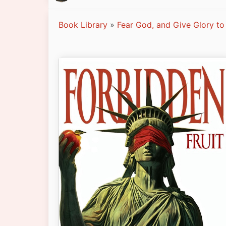
Book Library
»
Fear God, and Give Glory to