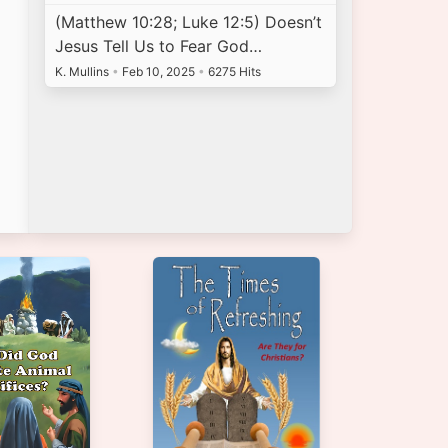
(Matthew 10:28; Luke 12:5) Doesn’t
Jesus Tell Us to Fear God…
K. Mullins
•
Feb 10, 2025
•
6275 Hits