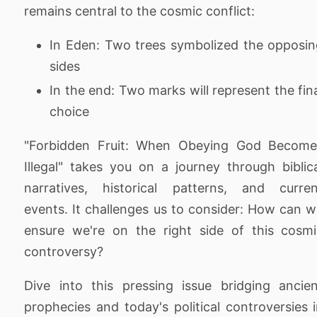
remains central to the cosmic conflict:
In Eden: Two trees symbolized the opposi
sides
In the end: Two marks will represent the fin
choice
"Forbidden Fruit: When Obeying God Become
Illegal" takes you on a journey through biblic
narratives, historical patterns, and curren
events. It challenges us to consider: How can 
ensure we're on the right side of this cosm
controversy?
Dive into this pressing issue bridging ancie
prophecies and today's political controversies 