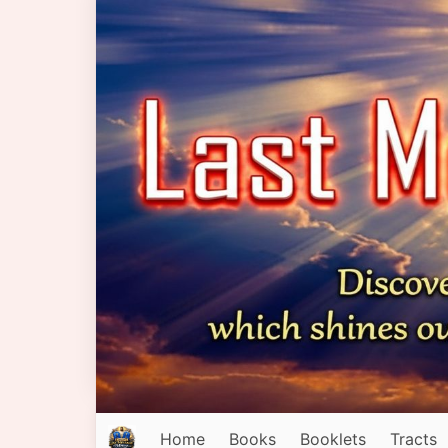
Home
Books
Booklets
Tracts