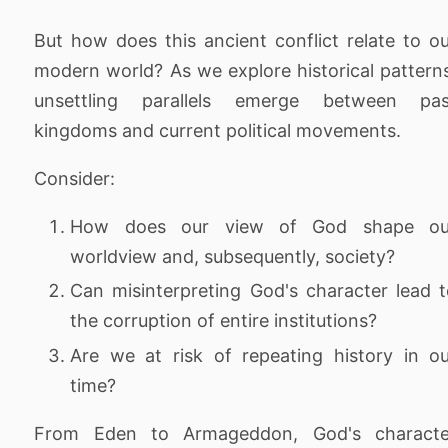
But how does this ancient conflict relate to o
modern world? As we explore historical pattern
unsettling parallels emerge between pas
kingdoms and current political movements.
Consider:
How does our view of God shape ou
worldview and, subsequently, society?
Can misinterpreting God's character lead 
the corruption of entire institutions?
Are we at risk of repeating history in o
time?
From Eden to Armageddon, God's characte