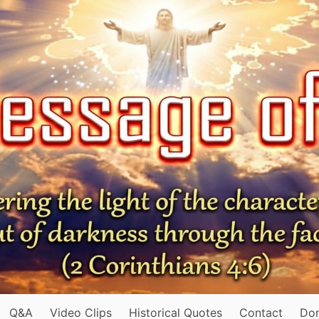
Q&A
Video Clips
Historical Quotes
Contact
Do