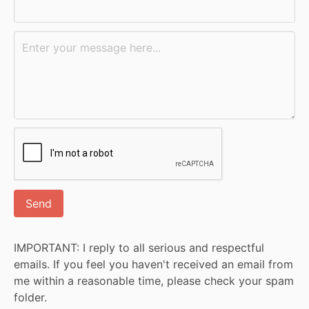
IMPORTANT: I reply to all serious and respectful
emails. If you feel you haven't received an email from
me within a reasonable time, please check your spam
folder.