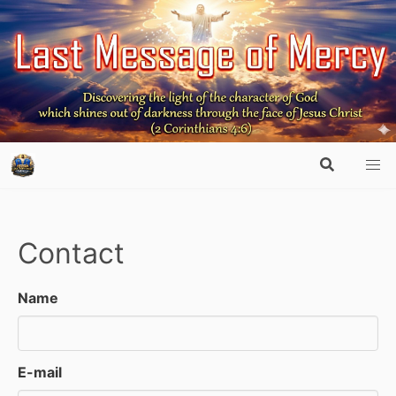
Contact
Name
E-mail