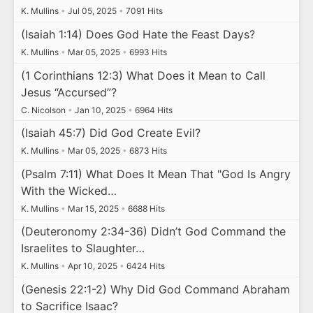
K. Mullins
•
Jul 05, 2025
•
7091 Hits
(Isaiah 1:14) Does God Hate the Feast Days?
K. Mullins
•
Mar 05, 2025
•
6993 Hits
(1 Corinthians 12:3) What Does it Mean to Call
Jesus “Accursed”?
C. Nicolson
•
Jan 10, 2025
•
6964 Hits
(Isaiah 45:7) Did God Create Evil?
K. Mullins
•
Mar 05, 2025
•
6873 Hits
(Psalm 7:11) What Does It Mean That "God Is Angry
With the Wicked…
K. Mullins
•
Mar 15, 2025
•
6688 Hits
(Deuteronomy 2:34-36) Didn’t God Command the
Israelites to Slaughter…
K. Mullins
•
Apr 10, 2025
•
6424 Hits
(Genesis 22:1-2) Why Did God Command Abraham
to Sacrifice Isaac?