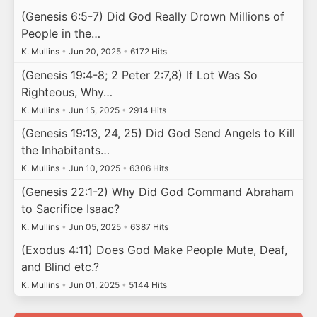
(Genesis 6:5-7) Did God Really Drown Millions of
People in the…
K. Mullins
•
Jun 20, 2025
•
6172 Hits
(Genesis 19:4-8; 2 Peter 2:7,8) If Lot Was So
Righteous, Why…
K. Mullins
•
Jun 15, 2025
•
2914 Hits
(Genesis 19:13, 24, 25) Did God Send Angels to Kill
the Inhabitants…
K. Mullins
•
Jun 10, 2025
•
6306 Hits
(Genesis 22:1-2) Why Did God Command Abraham
to Sacrifice Isaac?
K. Mullins
•
Jun 05, 2025
•
6387 Hits
(Exodus 4:11) Does God Make People Mute, Deaf,
and Blind etc.?
K. Mullins
•
Jun 01, 2025
•
5144 Hits