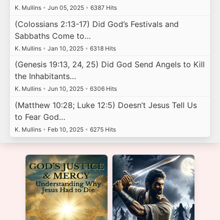
K. Mullins
•
Jun 05, 2025
•
6387 Hits
(Colossians 2:13-17) Did God’s Festivals and
Sabbaths Come to…
K. Mullins
•
Jan 10, 2025
•
6318 Hits
(Genesis 19:13, 24, 25) Did God Send Angels to Kill
the Inhabitants…
K. Mullins
•
Jun 10, 2025
•
6306 Hits
(Matthew 10:28; Luke 12:5) Doesn’t Jesus Tell Us
to Fear God…
K. Mullins
•
Feb 10, 2025
•
6275 Hits