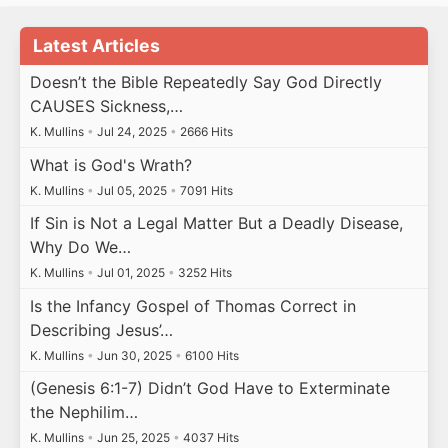
Latest Articles
Doesn’t the Bible Repeatedly Say God Directly
CAUSES Sickness,…
K. Mullins
•
Jul 24, 2025
•
2666 Hits
What is God's Wrath?
K. Mullins
•
Jul 05, 2025
•
7091 Hits
If Sin is Not a Legal Matter But a Deadly Disease,
Why Do We…
K. Mullins
•
Jul 01, 2025
•
3252 Hits
Is the Infancy Gospel of Thomas Correct in
Describing Jesus’…
K. Mullins
•
Jun 30, 2025
•
6100 Hits
(Genesis 6:1-7) Didn’t God Have to Exterminate
the Nephilim…
K. Mullins
•
Jun 25, 2025
•
4037 Hits