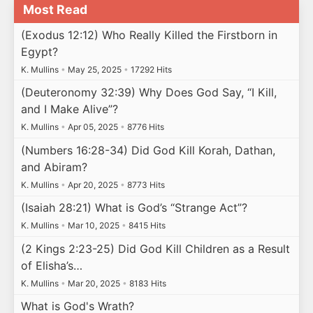
Most Read
(Exodus 12:12) Who Really Killed the Firstborn in
Egypt?
K. Mullins
•
May 25, 2025
•
17292 Hits
(Deuteronomy 32:39) Why Does God Say, “I Kill,
and I Make Alive”?
K. Mullins
•
Apr 05, 2025
•
8776 Hits
(Numbers 16:28-34) Did God Kill Korah, Dathan,
and Abiram?
K. Mullins
•
Apr 20, 2025
•
8773 Hits
(Isaiah 28:21) What is God’s “Strange Act”?
K. Mullins
•
Mar 10, 2025
•
8415 Hits
(2 Kings 2:23-25) Did God Kill Children as a Result
of Elisha’s…
K. Mullins
•
Mar 20, 2025
•
8183 Hits
What is God's Wrath?