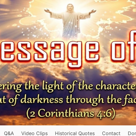
Q&A
Video Clips
Historical Quotes
Contact
Do