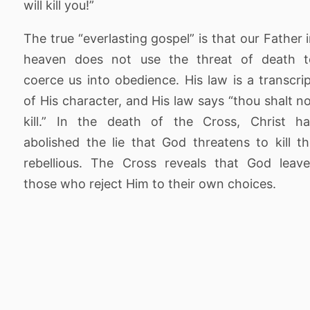
will kill you!”
The true “everlasting gospel” is that our Father 
heaven does not use the threat of death t
coerce us into obedience. His law is a transcri
of His character, and His law says “thou shalt n
kill.” In the death of the Cross, Christ ha
abolished the lie that God threatens to kill t
rebellious. The Cross reveals that God leav
those who reject Him to their own choices.