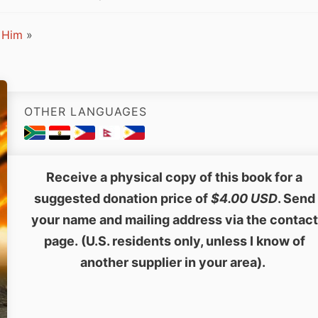
 Him
»
OTHER LANGUAGES
Receive a physical copy of this book for a
suggested donation price of
$4.00 USD
. Send
your name and mailing address via the contact
page. (U.S. residents only, unless I know of
another supplier in your area).