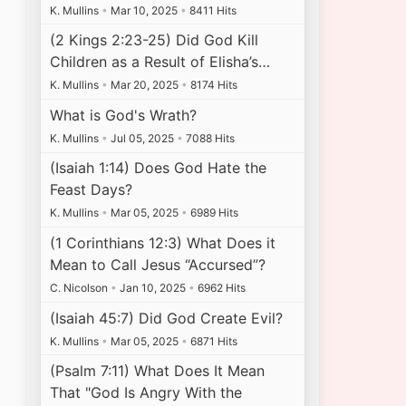
K. Mullins
•
Mar 10, 2025
•
8411 Hits
(2 Kings 2:23-25) Did God Kill
Children as a Result of Elisha’s…
K. Mullins
•
Mar 20, 2025
•
8174 Hits
What is God's Wrath?
K. Mullins
•
Jul 05, 2025
•
7088 Hits
(Isaiah 1:14) Does God Hate the
Feast Days?
K. Mullins
•
Mar 05, 2025
•
6989 Hits
(1 Corinthians 12:3) What Does it
Mean to Call Jesus “Accursed”?
C. Nicolson
•
Jan 10, 2025
•
6962 Hits
(Isaiah 45:7) Did God Create Evil?
K. Mullins
•
Mar 05, 2025
•
6871 Hits
(Psalm 7:11) What Does It Mean
That "God Is Angry With the