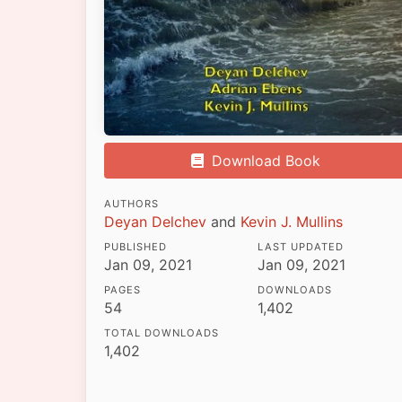
Download Book
AUTHORS
Deyan Delchev
and
Kevin J. Mullins
PUBLISHED
LAST UPDATED
Jan 09, 2021
Jan 09, 2021
PAGES
DOWNLOADS
54
1,402
TOTAL DOWNLOADS
1,402