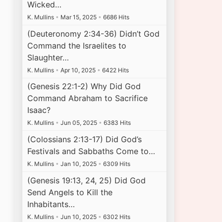
Wicked…
K. Mullins
•
Mar 15, 2025
•
6686 Hits
(Deuteronomy 2:34-36) Didn’t God
Command the Israelites to
Slaughter…
K. Mullins
•
Apr 10, 2025
•
6422 Hits
(Genesis 22:1-2) Why Did God
Command Abraham to Sacrifice
Isaac?
K. Mullins
•
Jun 05, 2025
•
6383 Hits
(Colossians 2:13-17) Did God’s
Festivals and Sabbaths Come to…
K. Mullins
•
Jan 10, 2025
•
6309 Hits
(Genesis 19:13, 24, 25) Did God
Send Angels to Kill the
Inhabitants…
K. Mullins
•
Jun 10, 2025
•
6302 Hits