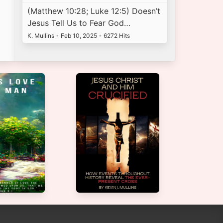
(Matthew 10:28; Luke 12:5) Doesn’t
Jesus Tell Us to Fear God…
K. Mullins
•
Feb 10, 2025
•
6272 Hits