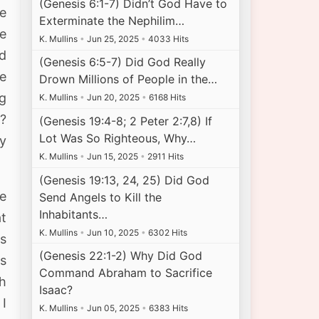
(Genesis 6:1-7) Didn’t God Have to
e
Exterminate the Nephilim…
e
K. Mullins
•
Jun 25, 2025
•
4033 Hits
d
(Genesis 6:5-7) Did God Really
e
Drown Millions of People in the…
ng
K. Mullins
•
Jun 20, 2025
•
6168 Hits
d?
(Genesis 19:4-8; 2 Peter 2:7,8) If
Lot Was So Righteous, Why…
y
K. Mullins
•
Jun 15, 2025
•
2911 Hits
(Genesis 19:13, 24, 25) Did God
e
Send Angels to Kill the
Inhabitants…
at
K. Mullins
•
Jun 10, 2025
•
6302 Hits
as
(Genesis 22:1-2) Why Did God
ns
Command Abraham to Sacrifice
th
Isaac?
 I
K. Mullins
•
Jun 05, 2025
•
6383 Hits