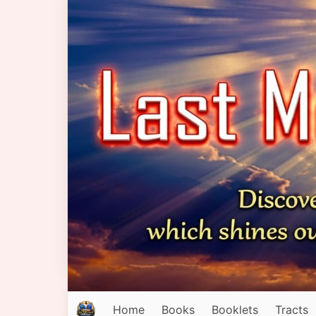
Home
Books
Booklets
Tracts