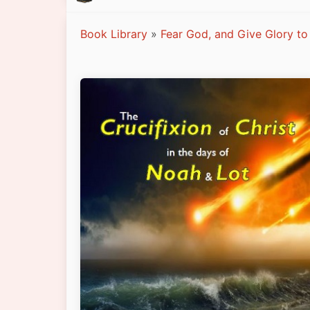
Book Library
»
Fear God, and Give Glory to