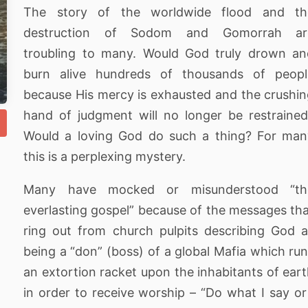
The story of the worldwide flood and th
destruction of Sodom and Gomorrah ar
troubling to many. Would God truly drown an
burn alive hundreds of thousands of peopl
because His mercy is exhausted and the crushi
hand of judgment will no longer be restraine
Would a loving God do such a thing? For man
this is a perplexing mystery.
Many have mocked or misunderstood “th
everlasting gospel” because of the messages th
ring out from church pulpits describing God 
being a “don” (boss) of a global Mafia which ru
an extortion racket upon the inhabitants of ear
in order to receive worship – “Do what I say or