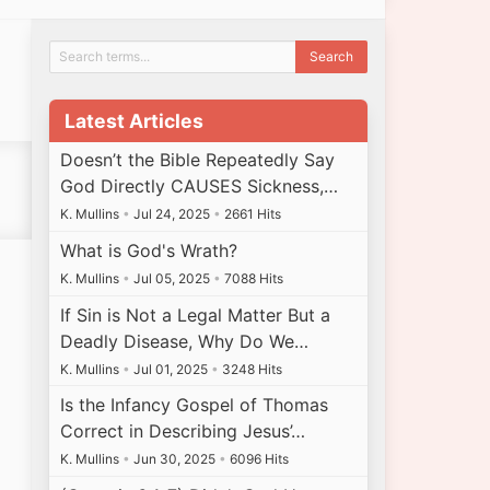
Latest Articles
Doesn’t the Bible Repeatedly Say
God Directly CAUSES Sickness,…
K. Mullins
•
Jul 24, 2025
•
2661 Hits
What is God's Wrath?
K. Mullins
•
Jul 05, 2025
•
7088 Hits
If Sin is Not a Legal Matter But a
Deadly Disease, Why Do We…
K. Mullins
•
Jul 01, 2025
•
3248 Hits
Is the Infancy Gospel of Thomas
Correct in Describing Jesus’…
K. Mullins
•
Jun 30, 2025
•
6096 Hits