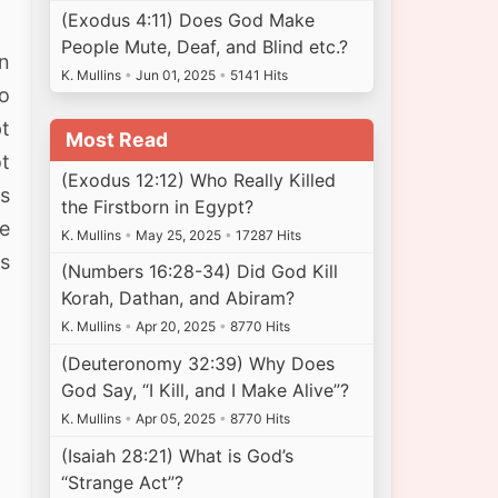
(Exodus 4:11) Does God Make
People Mute, Deaf, and Blind etc.?
in
K. Mullins
•
Jun 01, 2025
•
5141 Hits
o
pt
Most Read
ot
(Exodus 12:12) Who Really Killed
s
the Firstborn in Egypt?
he
K. Mullins
•
May 25, 2025
•
17287 Hits
es
(Numbers 16:28-34) Did God Kill
Korah, Dathan, and Abiram?
K. Mullins
•
Apr 20, 2025
•
8770 Hits
(Deuteronomy 32:39) Why Does
God Say, “I Kill, and I Make Alive”?
K. Mullins
•
Apr 05, 2025
•
8770 Hits
(Isaiah 28:21) What is God’s
“Strange Act”?