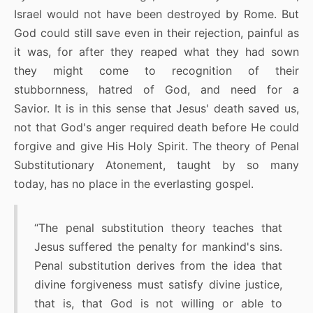
Israel would not have been destroyed by Rome. But
God could still save even in their rejection, painful as
it was, for after they reaped what they had sown
they might come to recognition of their
stubbornness, hatred of God, and need for a
Savior. It is in this sense that Jesus' death saved us,
not that God's anger required death before He could
forgive and give His Holy Spirit. The theory of Penal
Substitutionary Atonement, taught by so many
today, has no place in the everlasting gospel.
“The penal substitution theory teaches that
Jesus suffered the penalty for mankind's sins.
Penal substitution derives from the idea that
divine forgiveness must satisfy divine justice,
that is, that God is not willing or able to