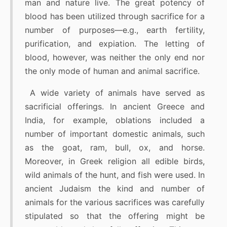
man and nature live. The great potency of
blood has been utilized through sacrifice for a
number of purposes—e.g., earth fertility,
purification, and expiation. The letting of
blood, however, was neither the only end nor
the only mode of human and animal sacrifice.
A wide variety of animals have served as
sacrificial offerings. In ancient Greece and
India, for example, oblations included a
number of important domestic animals, such
as the goat, ram, bull, ox, and horse.
Moreover, in Greek religion all edible birds,
wild animals of the hunt, and fish were used. In
ancient Judaism the kind and number of
animals for the various sacrifices was carefully
stipulated so that the offering might be