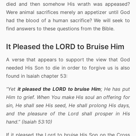
died and then somehow His wrath was appeased?
Were animal sacrifices merely an appetizer until God
had the blood of a human sacrifice? We will seek to
find answers to these questions from the Bible.
It Pleased the LORD to Bruise Him
A verse that appears to support the view that God
needed His Son to die in order to forgive us is also
found in Isaiah chapter 53:
“Yet
it pleased the LORD to bruise Him
; He has put
Him to grief. When You make His soul an offering for
sin, He shall see His seed, He shall prolong His days,
and the pleasure of the Lord shall prosper in His
hand.” (Isaiah 53:10)
If it pleased the Lord to bruise His Son on the Cross