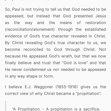
So, Paul is not trying to tell us that God needed to be
appeased, but instead that God presented Jesus
as the way and the means of restoration
(reconciliation/atonement) through the established
evidence of God’s true character revealed in Christ.
By Christ revealing God's true character to us, we
become reconciled to God through Christ. Not
because He appeased God's wrath, but that we now
finally believe and trust that "God is love" and that
He never condemned us nor needed to be appeased
in any way shape or form.
I believe E.J. Waggoner (1855-1916) gives us the
correct view of why Christ became a “propitiation”:
“A Propitiation. - A propitiation is a sacrifice.