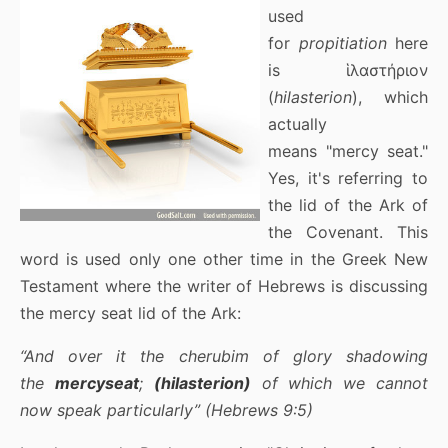
used
for
propitiation
here
is ἱλαστήριον
(
hilasterion
), which
actually
means "mercy seat."
Yes, it's referring to
the lid of the Ark of
the Covenant. This
word is used only one other time in the Greek New
Testament where the writer of Hebrews is discussing
the mercy seat lid of the Ark:
“And over it the cherubim of glory shadowing
the
mercyseat
;
(hilasterion)
of which we cannot
now speak particularly” (Hebrews 9:5)