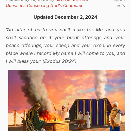
Questions Concerning God's Character
Hits
Updated December 2, 2024
“An altar of earth you shall make for Me, and you
shall sacrifice on it your burnt offerings and your
peace offerings, your sheep and your oxen. In every
place where I record My name I will come to you, and
I will bless you.” (Exodus 20:24)