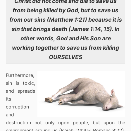
Christ did not come and die to save us
from being killed by God, but to save us
from our sins (Matthew 1:21) because it is
sin that brings death (James 1:14, 15). In
other words, God and His Son are
working together to save us from killing
OURSELVES
Furthermore,
sin is toxic,
and spreads
its
corruption
and
destruction not only upon people, but upon the
environment around us (Isaiah, 24:4,5; Romans 8:22).