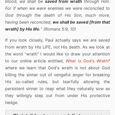
blood, we shall be
saved from wrath
through Him.
For if when we were enemies we were reconciled to
God through the death of His Son, much more,
having been reconciled,
we shall be saved [from that
wrath] by His life.
” (Romans 5:9, 10)
If you look closely, Paul actually says we are saved
from wrath by His LIFE, not His death. As we look at
the word “wrath” I would like to draw your attention
to our online article entitled,
What is God's Wrath?
where we learn that God's wrath is not about God
killing the sinner out of vengeful anger for breaking
His so-called rules, but tearfully allowing the
persistent sinner to reap what they naturally sow as
they willingly step out from under His protective
hedge.