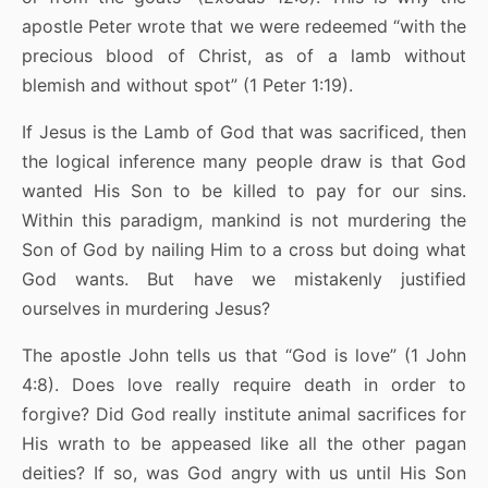
apostle Peter wrote that we were redeemed “with the
precious blood of Christ, as of a lamb without
blemish and without spot” (1 Peter 1:19).
If Jesus is the Lamb of God that was sacrificed, then
the logical inference many people draw is that God
wanted His Son to be killed to pay for our sins.
Within this paradigm, mankind is not murdering the
Son of God by nailing Him to a cross but doing what
God wants. But have we mistakenly justified
ourselves in murdering Jesus?
The apostle John tells us that “God is love” (1 John
4:8). Does love really require death in order to
forgive? Did God really institute animal sacrifices for
His wrath to be appeased like all the other pagan
deities? If so, was God angry with us until His Son