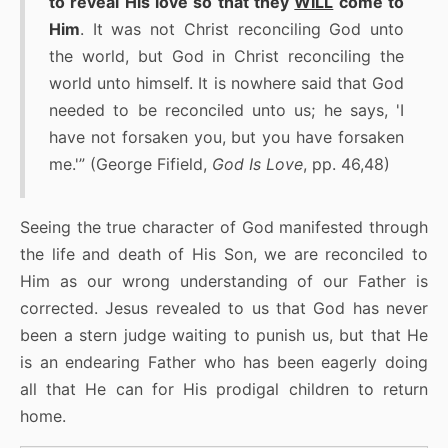
to reveal His love so that they
WILL
come to
Him
. It was not Christ reconciling God unto
the world, but God in Christ reconciling the
world unto himself. It is nowhere said that God
needed to be reconciled unto us; he says, 'I
have not forsaken you, but you have forsaken
me.'” (George Fifield,
God Is Love
, pp. 46,48)
Seeing the true character of God manifested through
the life and death of His Son, we are reconciled to
Him as our wrong understanding of our Father is
corrected. Jesus revealed to us that God has never
been a stern judge waiting to punish us, but that He
is an endearing Father who has been eagerly doing
all that He can for His prodigal children to return
home.