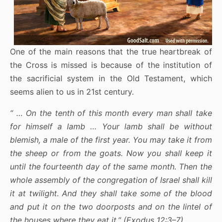
One of the main reasons that the true heartbreak of
the Cross is missed is because of the institution of
the sacrificial system in the Old Testament, which
seems alien to us in 21st century.
“ … On the tenth of this month every man shall take
for himself a lamb … Your lamb shall be without
blemish, a male of the first year. You may take it from
the sheep or from the goats. Now you shall keep it
until the fourteenth day of the same month. Then the
whole assembly of the congregation of Israel shall kill
it at twilight. And they shall take some of the blood
and put it on the two doorposts and on the lintel of
the houses where they eat it.” (Exodus 12:3–7)