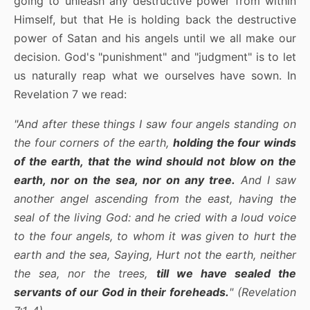
going to unleash any destructive power from within
Himself, but that He is holding back the destructive
power of Satan and his angels until we all make our
decision. God's "punishment" and "judgment" is to let
us naturally reap what we ourselves have sown. In
Revelation 7 we read:
"And after these things I saw four angels standing on
the four corners of the earth,
holding the four winds
of the earth, that the wind should not blow on the
earth, nor on the sea, nor on any tree.
And I saw
another angel ascending from the east, having the
seal of the living God: and he cried with a loud voice
to the four angels, to whom it was given to hurt the
earth and the sea, Saying, Hurt not the earth, neither
the sea, nor the trees,
till we have sealed the
servants of our God in their foreheads.
" (Revelation