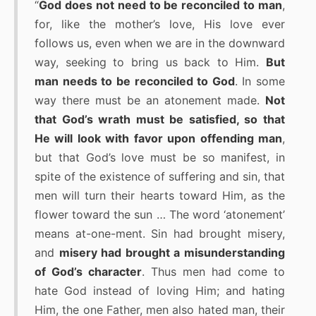
“
God does not need to be reconciled to man
,
for, like the mother’s love, His love ever
follows us, even when we are in the downward
way, seeking to bring us back to Him.
But
man needs to be reconciled to God
. In some
way there must be an atonement made.
Not
that God’s wrath must be satisfied, so that
He will look with favor upon offending man
,
but that God’s love must be so manifest, in
spite of the existence of suffering and sin, that
men will turn their hearts toward Him, as the
flower toward the sun … The word ‘atonement’
means at-one-ment. Sin had brought misery,
and
misery had brought a misunderstanding
of God’s character
. Thus men had come to
hate God instead of loving Him; and hating
Him, the one Father, men also hated man, their