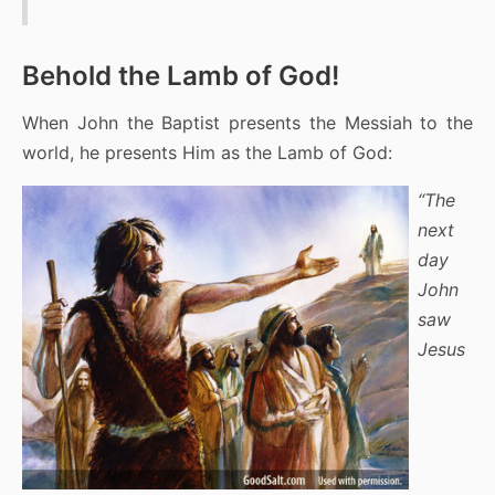
Behold the Lamb of God!
When John the Baptist presents the Messiah to the
world, he presents Him as the Lamb of God:
“The
next
day
John
saw
Jesus