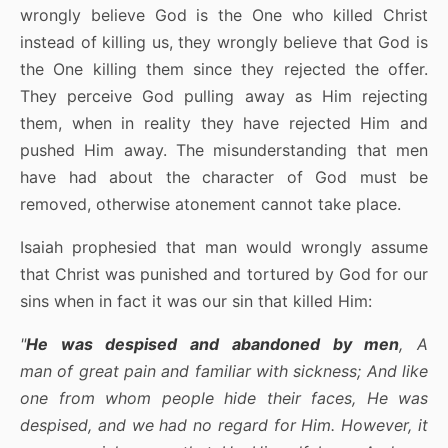
wrongly believe God is the One who killed Christ
instead of killing us, they wrongly believe that God is
the One killing them since they rejected the offer.
They perceive God pulling away as Him rejecting
them, when in reality they have rejected Him and
pushed Him away. The misunderstanding that men
have had about the character of God must be
removed, otherwise atonement cannot take place.
Isaiah prophesied that man would wrongly assume
that Christ was punished and tortured by God for our
sins when in fact it was our sin that killed Him:
"
He was despised and abandoned by men
, A
man of great pain and familiar with sickness; And like
one from whom people hide their faces, He was
despised, and we had no regard for Him. However, it