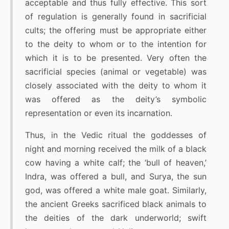
acceptable and thus fully effective. This sort
of regulation is generally found in sacrificial
cults; the offering must be appropriate either
to the deity to whom or to the intention for
which it is to be presented. Very often the
sacrificial species (animal or vegetable) was
closely associated with the deity to whom it
was offered as the deity’s symbolic
representation or even its incarnation.
Thus, in the Vedic ritual the goddesses of
night and morning received the milk of a black
cow having a white calf; the ‘bull of heaven,’
Indra, was offered a bull, and Surya, the sun
god, was offered a white male goat. Similarly,
the ancient Greeks sacrificed black animals to
the deities of the dark underworld; swift