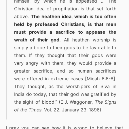
himself, by which he is appeased … The
Christian idea of propitiation is that set forth
above.
The heathen idea, which is too often
held by professed Christians, is that men
must provide a sacrifice to appease the
wrath of their god.
All heathen worship is
simply a bribe to their gods to be favorable to
them. If they thought that their gods were
very angry with them, they would provide a
greater sacrifice, and so human sacrifices
were offered in extreme cases [Micah 6:6-8].
They thought, as the worshipers of Siva in
India do today, that their god was gratified by
the sight of blood.” (E.J. Waggoner,
The Signs
of the Times
, Vol. 22, January 23, 1896)
I pray you can see how it is wrong to believe that