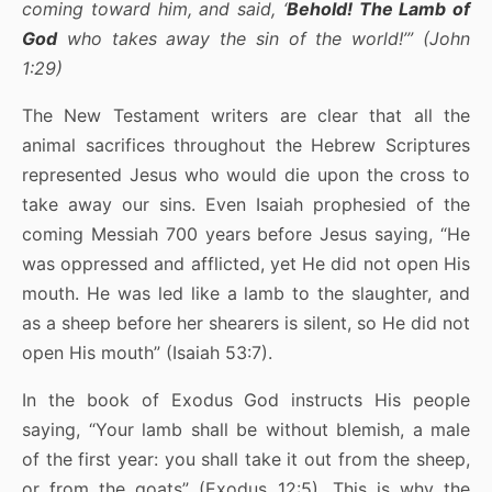
coming toward him, and said, ‘
Behold! The Lamb of
God
who takes away the sin of the world!’” (John
1:29)
The New Testament writers are clear that all the
animal sacrifices throughout the Hebrew Scriptures
represented Jesus who would die upon the cross to
take away our sins. Even Isaiah prophesied of the
coming Messiah 700 years before Jesus saying, “He
was oppressed and afflicted, yet He did not open His
mouth. He was led like a lamb to the slaughter, and
as a sheep before her shearers is silent, so He did not
open His mouth” (Isaiah 53:7).
In the book of Exodus God instructs His people
saying, “Your lamb shall be without blemish, a male
of the first year: you shall take it out from the sheep,
or from the goats” (Exodus 12:5). This is why the