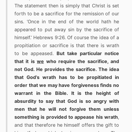
The statement then is simply that Christ is set
forth to be a sacrifice for the remission of our
sins. ‘Once in the end of the world hath he
appeared to put away sin by the sacrifice of
himself.’ Hebrews 9:26. Of course the idea of a
propitiation or sacrifice is that there is wrath
to be appeased.
But take particular notice
that it is
we
who require the sacrifice, and
not God. He provides the sacrifice. The idea
that God’s wrath has to be propitiated in
order that we may have forgiveness finds no
warrant in the Bible. It is the height of
absurdity to say that God is so angry with
men that he will not forgive them unless
something is provided to appease his wrath
,
and that therefore he himself offers the gift to