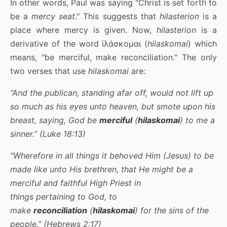
In other words, Paul was saying "Christ is set forth to
be a
mercy seat
." This suggests that
hilasterion
is a
place where mercy is given. Now,
hilasterion
is a
derivative of the word ἱλάσκομαι (
hilaskomai
) which
means, "be merciful, make reconciliation." The only
two verses that use
hilaskomai
are:
“And the publican, standing afar off, would not lift up
so much as his eyes unto heaven, but smote upon his
breast, saying, God be
merciful
(
hilaskomai
) to me a
sinner.” (Luke 18:13)
“Wherefore in all things it behoved Him (Jesus) to be
made like unto His brethren, that He might be a
merciful and faithful High Priest in
things pertaining to God, to
make
reconciliation
(
hilaskomai
) for the sins of the
people.” (Hebrews 2:17)