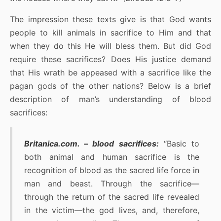
The impression these texts give is that God wants
people to kill animals in sacrifice to Him and that
when they do this He will bless them. But did God
require these sacrifices? Does His justice demand
that His wrath be appeased with a sacrifice like the
pagan gods of the other nations? Below is a brief
description of man’s understanding of blood
sacrifices:
Britanica.com. – blood sacrifices:
“Basic to
both animal and human sacrifice is the
recognition of blood as the sacred life force in
man and beast. Through the sacrifice—
through the return of the sacred life revealed
in the victim—the god lives, and, therefore,