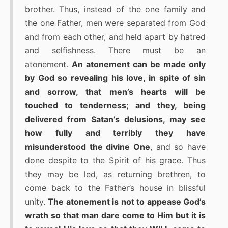
brother. Thus, instead of the one family and
the one Father, men were separated from God
and from each other, and held apart by hatred
and selfishness. There must be an
atonement.
An atonement can be made only
by God so revealing his love, in spite of sin
and sorrow, that men’s hearts will be
touched to tenderness; and they, being
delivered from Satan’s delusions, may see
how fully and terribly they have
misunderstood the divine One
, and so have
done despite to the Spirit of his grace. Thus
they may be led, as returning brethren, to
come back to the Father’s house in blissful
unity.
The atonement is not to appease God’s
wrath so that man dare come to Him but it is