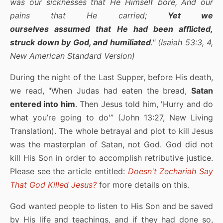
was our sicknesses that He Himself bore, And our
pains that He carried;
Yet we
ourselves assumed that He had been afflicted,
struck down by God, and humiliated
." (Isaiah 53:3, 4,
New American Standard Version)
During the night of the Last Supper, before His death,
we read, "When Judas had eaten the bread,
Satan
entered into him
. Then Jesus told him, 'Hurry and do
what you’re going to do'” (John 13:27, New Living
Translation). The whole betrayal and plot to kill Jesus
was the masterplan of Satan, not God. God did not
kill His Son in order to accomplish retributive justice.
Please see the article entitled:
Doesn't Zechariah Say
That God Killed Jesus?
for more details on this.
God wanted people to listen to His Son and be saved
by His life and teachings, and if they had done so,