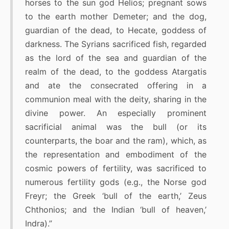
horses to the sun god Helios; pregnant sows
to the earth mother Demeter; and the dog,
guardian of the dead, to Hecate, goddess of
darkness. The Syrians sacrificed fish, regarded
as the lord of the sea and guardian of the
realm of the dead, to the goddess Atargatis
and ate the consecrated offering in a
communion meal with the deity, sharing in the
divine power. An especially prominent
sacrificial animal was the bull (or its
counterparts, the boar and the ram), which, as
the representation and embodiment of the
cosmic powers of fertility, was sacrificed to
numerous fertility gods (e.g., the Norse god
Freyr; the Greek ‘bull of the earth,’ Zeus
Chthonios; and the Indian ‘bull of heaven,’
Indra).”