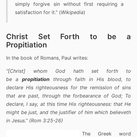
simply forgive sin without first requiring a
satisfaction for it.” (
Wikipedia
)
Christ Set Forth to be a
Propitiation
In the book of Romans, Paul writes:
“[Christ] whom God hath set forth to
be a
propitiation
through faith in His blood, to
declare His righteousness for the remission of sins
that are past, through the forbearance of God; To
declare, I say, at this time His righteousness: that He
might be just, and the justifier of him which believeth
in Jesus.” (Rom 3:25-26)
The Greek word