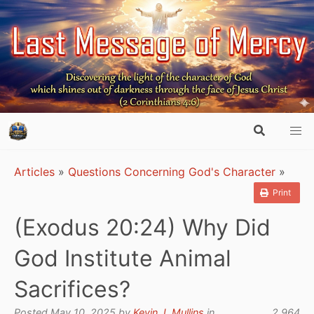
Articles
»
Questions Concerning God's Character
»
Print
(Exodus 20:24) Why Did
God Institute Animal
Sacrifices?
Posted May 10, 2025 by
Kevin J. Mullins
in
2,964