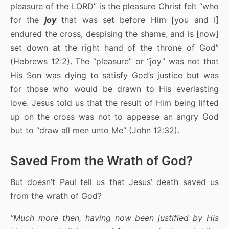
pleasure of the LORD” is the pleasure Christ felt “who
for the
joy
that was set before Him [you and I]
endured the cross, despising the shame, and is [now]
set down at the right hand of the throne of God”
(Hebrews 12:2). The “pleasure” or “joy” was not that
His Son was dying to satisfy God’s justice but was
for those who would be drawn to His everlasting
love. Jesus told us that the result of Him being lifted
up on the cross was not to appease an angry God
but to “draw all men unto Me” (John 12:32).
Saved From the Wrath of God?
But doesn’t Paul tell us that Jesus’ death saved us
from the wrath of God?
“Much more then, having now been justified by His