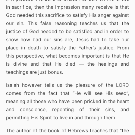
in sacrifice, then the impression many receive is that
God needed this sacrifice to satisfy His anger against
our sin. This false reasoning teaches us that the
justice of God needed to be satisfied and in order to
show how bad our sins are, Jesus had to take our
place in death to satisfy the Father’s justice. From
this perspective, what becomes important is that He
is divine and that He died — the healings and
teachings are just bonus.
Isaiah however tells us the pleasure of the LORD
comes from the fact that “He will see His seed”,
meaning all those who have been pricked in the heart
and conscience, repenting of their sins, and
permitting His Spirit to live in and through them.
The author of the book of Hebrews teaches that “the