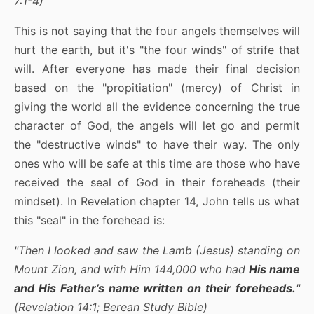
7:1-4)
This is not saying that the four angels themselves will
hurt the earth, but it's "the four winds" of strife that
will. After everyone has made their final decision
based on the "propitiation" (mercy) of Christ in
giving the world all the evidence concerning the true
character of God, the angels will let go and permit
the "destructive winds" to have their way. The only
ones who will be safe at this time are those who have
received the seal of God in their foreheads (their
mindset). In Revelation chapter 14, John tells us what
this "seal" in the forehead is:
"Then I looked and saw the Lamb (Jesus) standing on
Mount Zion, and with Him 144,000 who had
His name
and His Father’s name written on their foreheads.
"
(Revelation 14:1; Berean Study Bible)