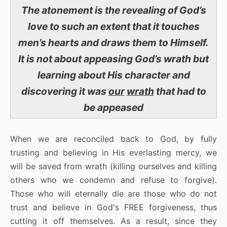
The atonement is the revealing of God’s
love to such an extent that it touches
men’s hearts and draws them to Himself.
It is not about appeasing God’s wrath but
learning about His character and
discovering it was
our
wrath
that had to
be appeased
When we are reconciled back to God, by fully
trusting and believing in His everlasting mercy, we
will be saved from wrath (killing ourselves and killing
others who we condemn and refuse to forgive).
Those who will eternally die are those who do not
trust and believe in God's FREE forgiveness, thus
cutting it off themselves. As a result, since they