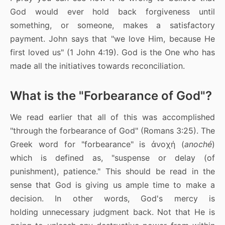
God would ever hold back forgiveness until
something, or someone, makes a satisfactory
payment. John says that "we love Him, because He
first loved us" (1 John 4:19). God is the One who has
made all the initiatives towards reconciliation.
What is the "Forbearance of God"?
We read earlier that all of this was accomplished
"through the forbearance of God" (Romans 3:25). The
Greek word for "forbearance" is ἀνοχή (
anoché
)
which is defined as, "suspense or delay (of
punishment), patience." This should be read in the
sense that God is giving us ample time to make a
decision. In other words, God's mercy is
holding unnecessary judgment back. Not that He is