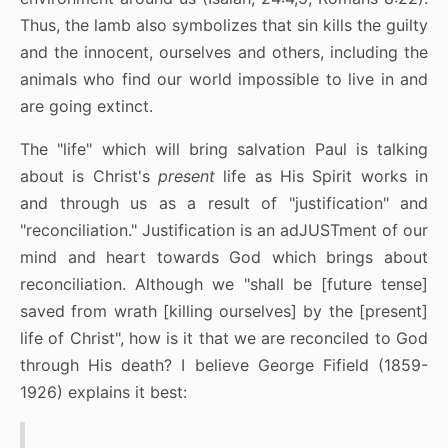
Thus, the lamb also symbolizes that sin kills the guilty
and the innocent, ourselves and others, including the
animals who find our world impossible to live in and
are going extinct.
The "life" which will bring salvation Paul is talking
about is Christ's
present
life as His Spirit works in
and through us as a result of "justification" and
"reconciliation." Justification is an adJUSTment of our
mind and heart towards God which brings about
reconciliation. Although we "shall be [future tense]
saved from wrath [killing ourselves] by the [present]
life of Christ", how is it that we are reconciled to God
through His death? I believe George Fifield (1859-
1926) explains it best: