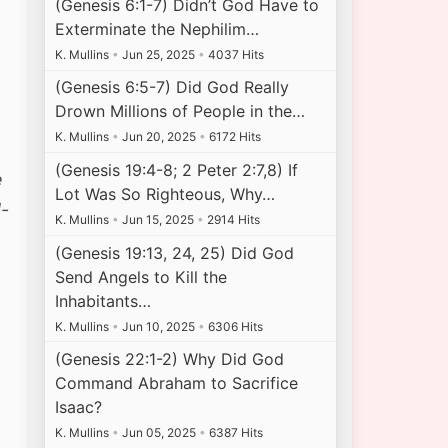
(Genesis 6:1-7) Didn’t God Have to
Exterminate the Nephilim…
K. Mullins
•
Jun 25, 2025
•
4037 Hits
(Genesis 6:5-7) Did God Really
Drown Millions of People in the…
K. Mullins
•
Jun 20, 2025
•
6172 Hits
(Genesis 19:4-8; 2 Peter 2:7,8) If
e
Lot Was So Righteous, Why…
-
K. Mullins
•
Jun 15, 2025
•
2914 Hits
(Genesis 19:13, 24, 25) Did God
Send Angels to Kill the
Inhabitants…
K. Mullins
•
Jun 10, 2025
•
6306 Hits
(Genesis 22:1-2) Why Did God
Command Abraham to Sacrifice
Isaac?
K. Mullins
•
Jun 05, 2025
•
6387 Hits