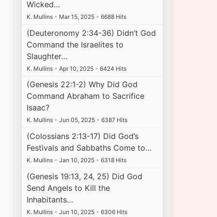
Wicked…
K. Mullins
•
Mar 15, 2025
•
6688 Hits
(Deuteronomy 2:34-36) Didn’t God
Command the Israelites to
Slaughter…
K. Mullins
•
Apr 10, 2025
•
6424 Hits
(Genesis 22:1-2) Why Did God
Command Abraham to Sacrifice
Isaac?
K. Mullins
•
Jun 05, 2025
•
6387 Hits
(Colossians 2:13-17) Did God’s
Festivals and Sabbaths Come to…
K. Mullins
•
Jan 10, 2025
•
6318 Hits
(Genesis 19:13, 24, 25) Did God
Send Angels to Kill the
Inhabitants…
K. Mullins
•
Jun 10, 2025
•
6306 Hits