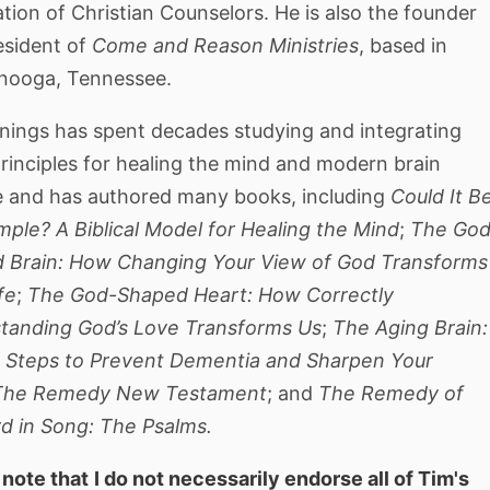
tion of Christian Counselors. He is also the founder
esident of
Come and Reason Ministries
, based in
nooga, Tennessee.
nnings has spent decades studying and integrating
rinciples for healing the mind and modern brain
e and has authored many books, including
Could It B
mple? A Biblical Model for Healing the Mind
;
The God
 Brain: How Changing Your View of God Transforms
fe
;
The God-Shaped Heart: How Correctly
tanding God’s Love Transforms Us
;
The Aging Brain:
 Steps to Prevent Dementia and Sharpen Your
The Remedy New Testament
; and
The Remedy of
rd in Song: The Psalms.
 note that
I do not necessarily endorse all of Tim's