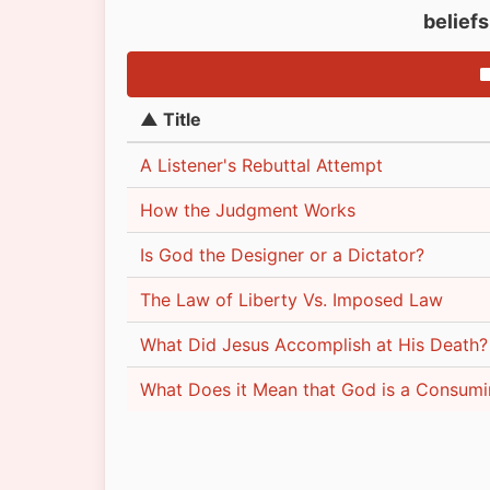
belief
▲ Title
A Listener's Rebuttal Attempt
How the Judgment Works
Is God the Designer or a Dictator?
The Law of Liberty Vs. Imposed Law
What Did Jesus Accomplish at His Death?
What Does it Mean that God is a Consumi