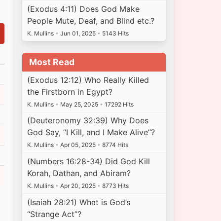
(Exodus 4:11) Does God Make
People Mute, Deaf, and Blind etc.?
K. Mullins
•
Jun 01, 2025
•
5143 Hits
Most Read
(Exodus 12:12) Who Really Killed
the Firstborn in Egypt?
K. Mullins
•
May 25, 2025
•
17292 Hits
(Deuteronomy 32:39) Why Does
God Say, “I Kill, and I Make Alive”?
K. Mullins
•
Apr 05, 2025
•
8774 Hits
(Numbers 16:28-34) Did God Kill
Korah, Dathan, and Abiram?
K. Mullins
•
Apr 20, 2025
•
8773 Hits
(Isaiah 28:21) What is God’s
“Strange Act”?