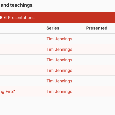
s and teachings.
6 Presentations
Series
Presented
Tim Jennings
Tim Jennings
Tim Jennings
Tim Jennings
Tim Jennings
ng Fire?
Tim Jennings