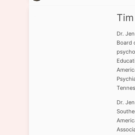
Tim
Dr. Jen
Board 
psycho
Educati
America
Psychia
Tenness
Dr. Je
Southe
Americ
Associ