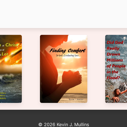
© 2026 Kevin J. Mullins