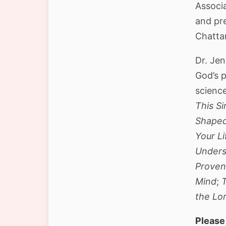
Associa
and pr
Chatta
Dr. Je
God’s p
scienc
This Si
Shaped
Your Li
Unders
Proven
Mind
;
the Lo
Please