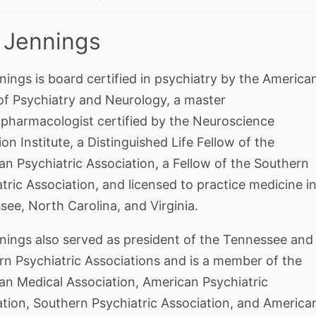
 Jennings
nings is board certified in psychiatry by the America
of Psychiatry and Neurology, a master
pharmacologist certified by the Neuroscience
on Institute, a Distinguished Life Fellow of the
n Psychiatric Association, a Fellow of the Southern
tric Association, and licensed to practice medicine i
ee, North Carolina, and Virginia.
nnings also served as president of the Tennessee and
rn Psychiatric Associations and is a member of the
an Medical Association, American Psychiatric
ation, Southern Psychiatric Association, and America