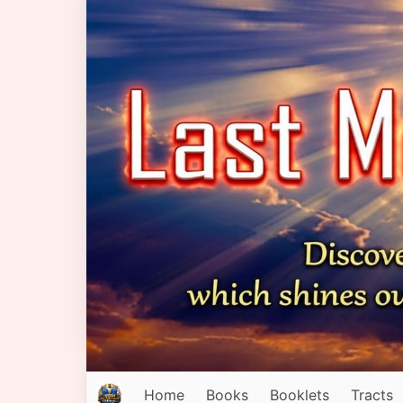
Home
Books
Booklets
Tracts