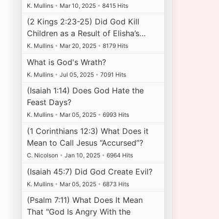
K. Mullins
•
Mar 10, 2025
•
8415 Hits
(2 Kings 2:23-25) Did God Kill
Children as a Result of Elisha’s…
K. Mullins
•
Mar 20, 2025
•
8179 Hits
What is God's Wrath?
K. Mullins
•
Jul 05, 2025
•
7091 Hits
(Isaiah 1:14) Does God Hate the
Feast Days?
K. Mullins
•
Mar 05, 2025
•
6993 Hits
(1 Corinthians 12:3) What Does it
Mean to Call Jesus “Accursed”?
C. Nicolson
•
Jan 10, 2025
•
6964 Hits
(Isaiah 45:7) Did God Create Evil?
K. Mullins
•
Mar 05, 2025
•
6873 Hits
(Psalm 7:11) What Does It Mean
That "God Is Angry With the