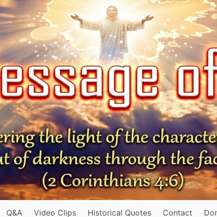
Q&A
Video Clips
Historical Quotes
Contact
Do