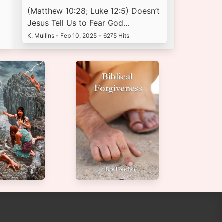
(Matthew 10:28; Luke 12:5) Doesn’t
Jesus Tell Us to Fear God…
K. Mullins
•
Feb 10, 2025
•
6275 Hits