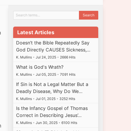
Latest Articles
n
Doesn’t the Bible Repeatedly Say
God Directly CAUSES Sickness,…
K. Mullins
•
Jul 24, 2025
•
2666 Hits
What is God's Wrath?
K. Mullins
•
Jul 05, 2025
•
7091 Hits
n
If Sin is Not a Legal Matter But a
Deadly Disease, Why Do We…
K. Mullins
•
Jul 01, 2025
•
3252 Hits
Is the Infancy Gospel of Thomas
Correct in Describing Jesus’…
K. Mullins
•
Jun 30, 2025
•
6100 Hits
n