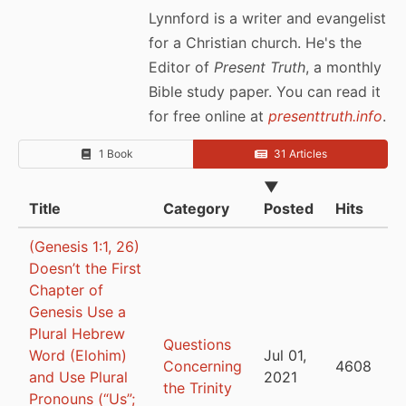
Lynnford is a writer and evangelist
for a Christian church. He's the
Editor of
Present Truth
, a monthly
Bible study paper. You can read it
for free online at
presenttruth.info
.
1 Book
31 Articles
▼
Title
Category
Posted
Hits
(Genesis 1:1, 26)
Doesn’t the First
Chapter of
Genesis Use a
Plural Hebrew
Questions
Word (Elohim)
Jul 01,
Concerning
4608
and Use Plural
2021
the Trinity
Pronouns (“Us”;