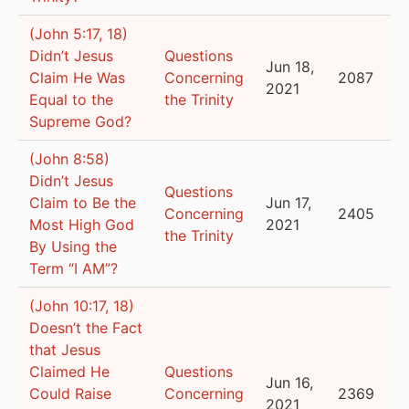
(John 5:17, 18)
Didn’t Jesus
Questions
Jun 18,
Claim He Was
Concerning
2087
2021
Equal to the
the Trinity
Supreme God?
(John 8:58)
Didn’t Jesus
Questions
Claim to Be the
Jun 17,
Concerning
2405
Most High God
2021
the Trinity
By Using the
Term “I AM”?
(John 10:17, 18)
Doesn’t the Fact
that Jesus
Claimed He
Questions
Jun 16,
Could Raise
Concerning
2369
2021