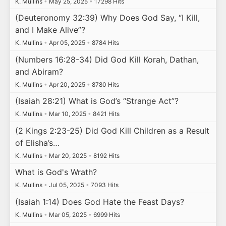
K. Mullins
•
May 25, 2025
•
17298 Hits
(Deuteronomy 32:39) Why Does God Say, “I Kill,
and I Make Alive”?
K. Mullins
•
Apr 05, 2025
•
8784 Hits
(Numbers 16:28-34) Did God Kill Korah, Dathan,
and Abiram?
K. Mullins
•
Apr 20, 2025
•
8780 Hits
(Isaiah 28:21) What is God’s “Strange Act”?
K. Mullins
•
Mar 10, 2025
•
8421 Hits
(2 Kings 2:23-25) Did God Kill Children as a Result
of Elisha’s…
K. Mullins
•
Mar 20, 2025
•
8192 Hits
What is God's Wrath?
K. Mullins
•
Jul 05, 2025
•
7093 Hits
(Isaiah 1:14) Does God Hate the Feast Days?
K. Mullins
•
Mar 05, 2025
•
6999 Hits