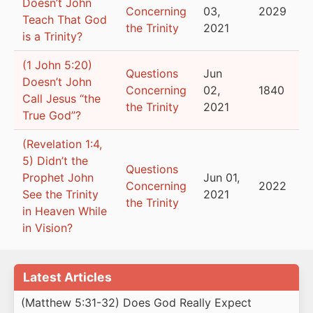
Doesn’t John
Concerning
03,
2029
Teach That God
the Trinity
2021
is a Trinity?
(1 John 5:20)
Questions
Jun
Doesn’t John
Concerning
02,
1840
Call Jesus “the
the Trinity
2021
True God”?
(Revelation 1:4,
5) Didn’t the
Questions
Prophet John
Jun 01,
Concerning
2022
See the Trinity
2021
the Trinity
in Heaven While
in Vision?
Latest Articles
(Matthew 5:31-32) Does God Really Expect