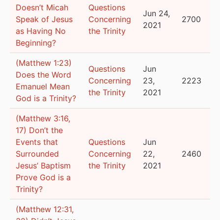
Doesn’t Micah
Questions
Jun 24,
Speak of Jesus
Concerning
2700
2021
as Having No
the Trinity
Beginning?
(Matthew 1:23)
Questions
Jun
Does the Word
Concerning
23,
2223
Emanuel Mean
the Trinity
2021
God is a Trinity?
(Matthew 3:16,
17) Don’t the
Events that
Questions
Jun
Surrounded
Concerning
22,
2460
Jesus’ Baptism
the Trinity
2021
Prove God is a
Trinity?
(Matthew 12:31,