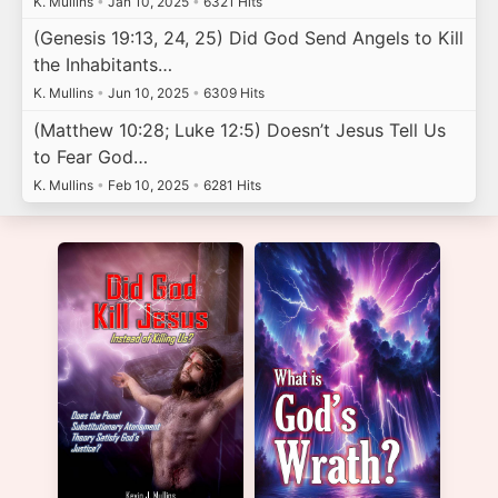
K. Mullins
•
Jan 10, 2025
•
6321 Hits
(Genesis 19:13, 24, 25) Did God Send Angels to Kill
the Inhabitants…
K. Mullins
•
Jun 10, 2025
•
6309 Hits
(Matthew 10:28; Luke 12:5) Doesn’t Jesus Tell Us
to Fear God…
K. Mullins
•
Feb 10, 2025
•
6281 Hits