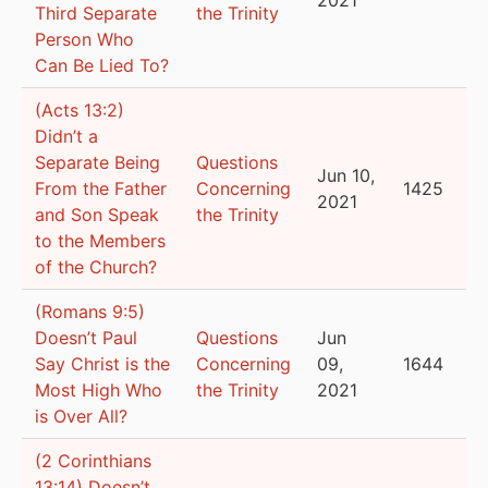
Third Separate
the Trinity
Person Who
Can Be Lied To?
(Acts 13:2)
Didn’t a
Separate Being
Questions
Jun 10,
From the Father
Concerning
1425
2021
and Son Speak
the Trinity
to the Members
of the Church?
(Romans 9:5)
Doesn’t Paul
Questions
Jun
Say Christ is the
Concerning
09,
1644
Most High Who
the Trinity
2021
is Over All?
(2 Corinthians
13:14) Doesn’t