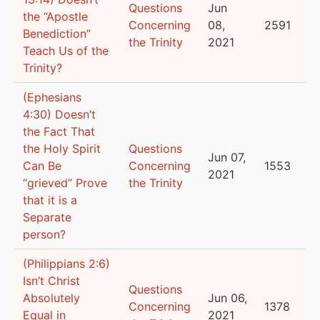
Questions
Jun
the “Apostle
Concerning
08,
2591
Benediction”
the Trinity
2021
Teach Us of the
Trinity?
(Ephesians
4:30) Doesn’t
the Fact That
the Holy Spirit
Questions
Jun 07,
Can Be
Concerning
1553
2021
“grieved” Prove
the Trinity
that it is a
Separate
person?
(Philippians 2:6)
Isn’t Christ
Questions
Absolutely
Jun 06,
Concerning
1378
Equal in
2021