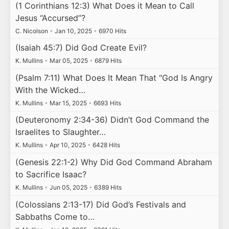
(1 Corinthians 12:3) What Does it Mean to Call
Jesus “Accursed”?
C. Nicolson
•
Jan 10, 2025
•
6970 Hits
(Isaiah 45:7) Did God Create Evil?
K. Mullins
•
Mar 05, 2025
•
6879 Hits
(Psalm 7:11) What Does It Mean That "God Is Angry
With the Wicked…
K. Mullins
•
Mar 15, 2025
•
6693 Hits
(Deuteronomy 2:34-36) Didn’t God Command the
Israelites to Slaughter…
K. Mullins
•
Apr 10, 2025
•
6428 Hits
(Genesis 22:1-2) Why Did God Command Abraham
to Sacrifice Isaac?
K. Mullins
•
Jun 05, 2025
•
6389 Hits
(Colossians 2:13-17) Did God’s Festivals and
Sabbaths Come to…