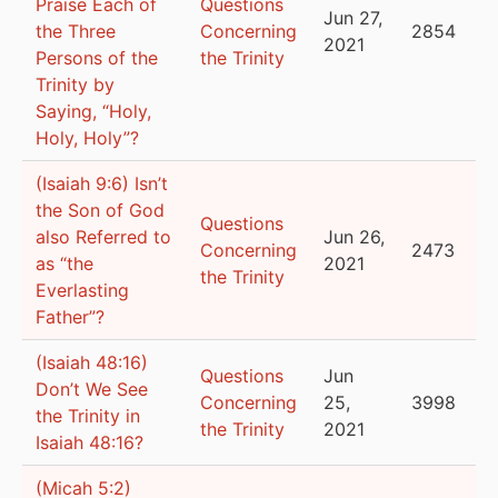
Praise Each of
Questions
Jun 27,
the Three
Concerning
2854
2021
Persons of the
the Trinity
Trinity by
Saying, “Holy,
Holy, Holy”?
(Isaiah 9:6) Isn’t
the Son of God
Questions
also Referred to
Jun 26,
Concerning
2473
as “the
2021
the Trinity
Everlasting
Father”?
(Isaiah 48:16)
Questions
Jun
Don’t We See
Concerning
25,
3998
the Trinity in
the Trinity
2021
Isaiah 48:16?
(Micah 5:2)