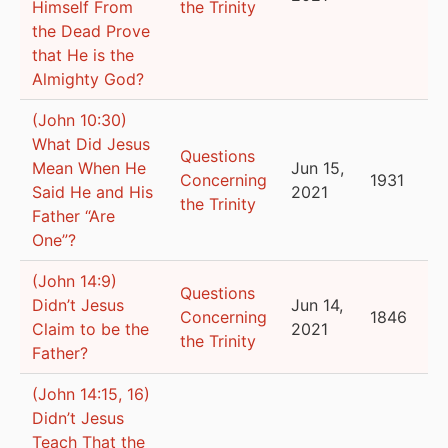
Himself From
the Trinity
the Dead Prove
that He is the
Almighty God?
(John 10:30)
What Did Jesus
Questions
Mean When He
Jun 15,
Concerning
1931
Said He and His
2021
the Trinity
Father “Are
One”?
(John 14:9)
Questions
Didn’t Jesus
Jun 14,
Concerning
1846
Claim to be the
2021
the Trinity
Father?
(John 14:15, 16)
Didn’t Jesus
Teach That the