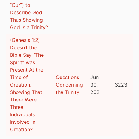
“Our”) to
Describe God,
Thus Showing
God is a Trinity?
(Genesis 1:2)
Doesn’t the
Bible Say “The
Spirit” was
Present At the
Time of
Questions
Jun
Creation,
Concerning
30,
3223
Showing That
the Trinity
2021
There Were
Three
Individuals
Involved in
Creation?