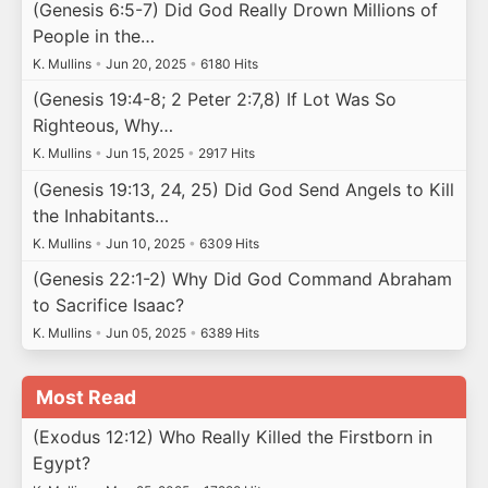
(Genesis 6:5-7) Did God Really Drown Millions of
People in the…
K. Mullins
•
Jun 20, 2025
•
6180 Hits
(Genesis 19:4-8; 2 Peter 2:7,8) If Lot Was So
Righteous, Why…
K. Mullins
•
Jun 15, 2025
•
2917 Hits
(Genesis 19:13, 24, 25) Did God Send Angels to Kill
the Inhabitants…
K. Mullins
•
Jun 10, 2025
•
6309 Hits
(Genesis 22:1-2) Why Did God Command Abraham
to Sacrifice Isaac?
K. Mullins
•
Jun 05, 2025
•
6389 Hits
Most Read
(Exodus 12:12) Who Really Killed the Firstborn in
Egypt?