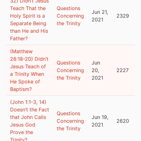
32) Didn’t Jesus
Teach That the
Questions
Jun 21,
Holy Spirit is a
Concerning
2329
2021
Separate Being
the Trinity
than He and His
Father?
(Matthew
28:18-20) Didn’t
Questions
Jun
Jesus Teach of
Concerning
20,
2227
a Trinity When
the Trinity
2021
He Spoke of
Baptism?
(John 1:1-3, 14)
Doesn’t the Fact
Questions
that John Calls
Jun 19,
Concerning
2620
Jesus God
2021
the Trinity
Prove the
Trinity?