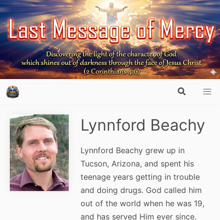
Lynnford Beachy
Lynnford Beachy grew up in
Tucson, Arizona, and spent his
teenage years getting in trouble
and doing drugs. God called him
out of the world when he was 19,
and has served Him ever since.