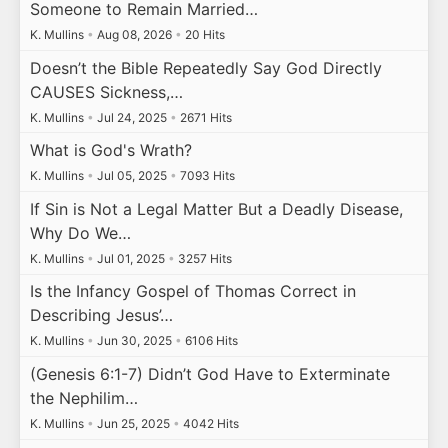
Someone to Remain Married…
K. Mullins
•
Aug 08, 2026
•
20 Hits
Doesn’t the Bible Repeatedly Say God Directly
CAUSES Sickness,…
K. Mullins
•
Jul 24, 2025
•
2671 Hits
What is God's Wrath?
K. Mullins
•
Jul 05, 2025
•
7093 Hits
If Sin is Not a Legal Matter But a Deadly Disease,
Why Do We…
K. Mullins
•
Jul 01, 2025
•
3257 Hits
Is the Infancy Gospel of Thomas Correct in
Describing Jesus’…
K. Mullins
•
Jun 30, 2025
•
6106 Hits
(Genesis 6:1-7) Didn’t God Have to Exterminate
the Nephilim…
K. Mullins
•
Jun 25, 2025
•
4042 Hits