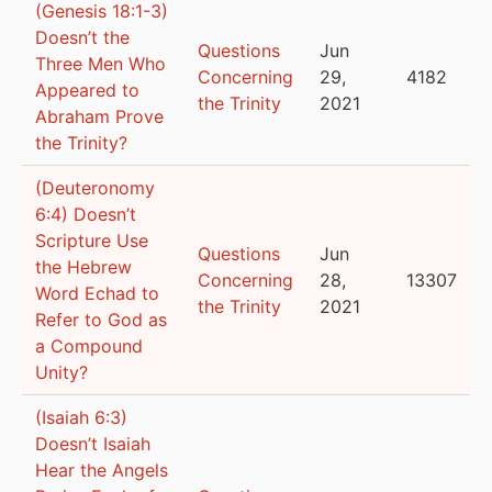
(Genesis 18:1-3)
Doesn’t the
Questions
Jun
Three Men Who
Concerning
29,
4182
Appeared to
the Trinity
2021
Abraham Prove
the Trinity?
(Deuteronomy
6:4) Doesn’t
Scripture Use
Questions
Jun
the Hebrew
Concerning
28,
13307
Word Echad to
the Trinity
2021
Refer to God as
a Compound
Unity?
(Isaiah 6:3)
Doesn’t Isaiah
Hear the Angels