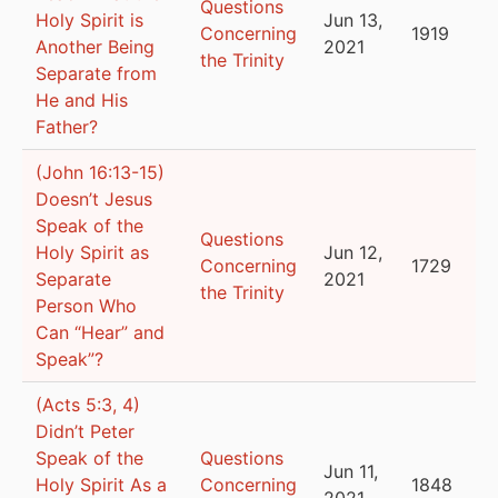
Questions
Holy Spirit is
Jun 13,
Concerning
1919
Another Being
2021
the Trinity
Separate from
He and His
Father?
(John 16:13-15)
Doesn’t Jesus
Speak of the
Questions
Holy Spirit as
Jun 12,
Concerning
1729
Separate
2021
the Trinity
Person Who
Can “Hear” and
Speak”?
(Acts 5:3, 4)
Didn’t Peter
Speak of the
Questions
Jun 11,
Holy Spirit As a
Concerning
1848
2021