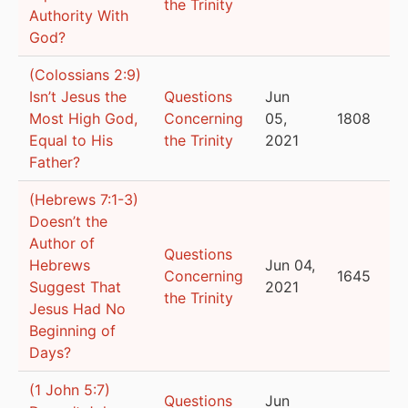
the Trinity
Authority With
God?
(Colossians 2:9)
Isn’t Jesus the
Questions
Jun
Most High God,
Concerning
05,
1808
Equal to His
the Trinity
2021
Father?
(Hebrews 7:1-3)
Doesn’t the
Author of
Questions
Hebrews
Jun 04,
Concerning
1645
Suggest That
2021
the Trinity
Jesus Had No
Beginning of
Days?
(1 John 5:7)
Questions
Jun